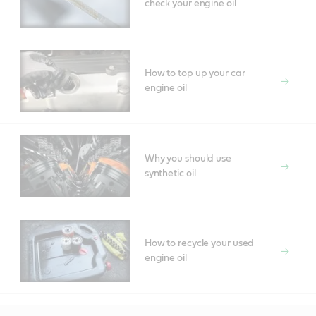
check your engine oil
How to top up your car
engine oil
Why you should use
synthetic oil
How to recycle your used
engine oil