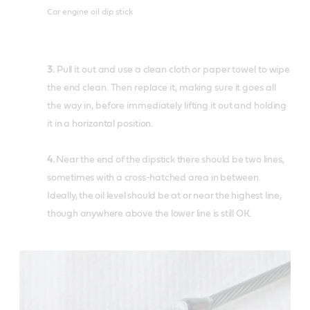
Car engine oil dip stick
3.
Pull it out and use a clean cloth or paper towel to wipe
the end clean. Then replace it, making sure it goes all
the way in, before immediately lifting it out and holding
it in a horizontal position.
4.
Near the end of the dipstick there should be two lines,
sometimes with a cross-hatched area in between.
Ideally, the oil level should be at or near the highest line,
though anywhere above the lower line is still OK.