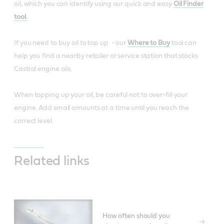
oil, which you can identify using our quick and easy
Oil Finder
tool.
If you need to buy oil to top up - our
Where to Buy
tool can
help you find a nearby retailer or service station that stocks
Castrol engine oils.
When topping up your oil, be careful not to over-fill your
engine. Add small amounts at a time until you reach the
correct level.
Related links
How often should you