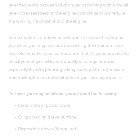
level frequently between oil changes, as running with a low oil
level increases stress on the engine and can seriously reduce
the working life of the oil and the engine.
Some modern cars have an electronic oil sensor that warns
you when your engine oil is approaching the minimum safe
level. But whether your car has one or not, it's good practice to
check your engine oil level manually on a regular basis,
especially if you're planning a long journey. After all, sensors
and dash lights can both fail without you knowing about it.
To check your engine oil level you will need the following:
Clean cloth or paper towel
Car parked on a level surface
Disposable gloves (if required)