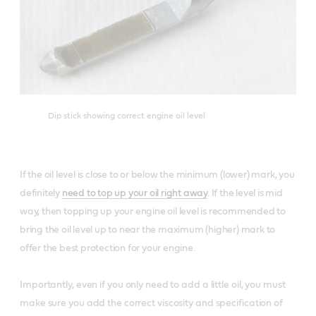
Dip stick showing correct engine oil level
If the oil level is close to or below the minimum (lower) mark, you
definitely
need to top up your oil right away
. If the level is mid
way, then topping up your engine oil level is recommended to
bring the oil level up to near the maximum (higher) mark to
offer the best protection for your engine.
Importantly, even if you only need to add a little oil, you must
make sure you add the correct viscosity and specification of