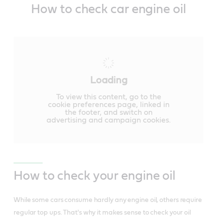
How to check car engine oil
Loading
To view this content, go to the
cookie preferences page, linked in
the footer, and switch on
advertising and campaign cookies.
How to check your engine oil
While some cars consume hardly any engine oil, others require
regular top ups. That's why it makes sense to check your oil