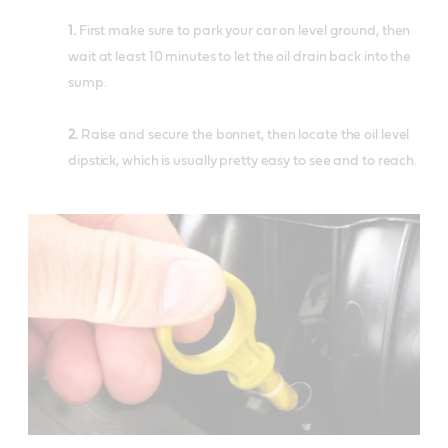
1.
First make sure to park your car on level ground, then
wait at least 10 minutes to let the oil drain back into the
sump.
2.
Raise and secure the bonnet, then locate the oil level
dipstick, which is usually pretty easy to see and to reach.