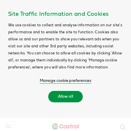
Site Traffic Information and Cookies
We use cookies to collect and analyse information on our site's
performance and to enable the site to function. Cookies also
allow us and our partners to show you relevant ads when you
visit our site and other 3rd party websites, including social
networks. You can choose to allow all cookies by clicking 'Allow
all', or manage them individually by clicking 'Manage cookie
preferences', where you will also find more information.
Manage cookie preferences
Allow all
Search