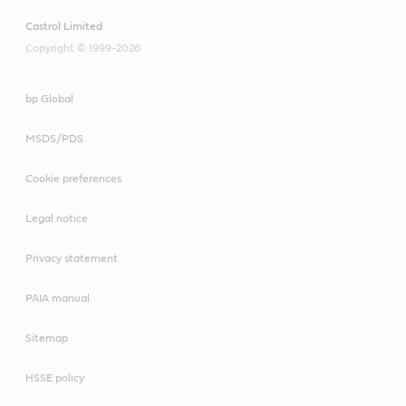
Castrol Limited
Copyright © 1999-2026
bp Global
MSDS/PDS
Cookie preferences
Legal notice
Privacy statement
PAIA manual
Sitemap
HSSE policy