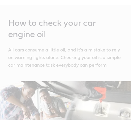
Main
Content
How to check your car
engine oil
All cars consume a little oil, and it's a mistake to rely
on warning lights alone. Checking your oil is a simple
car maintenance task everybody can perform.