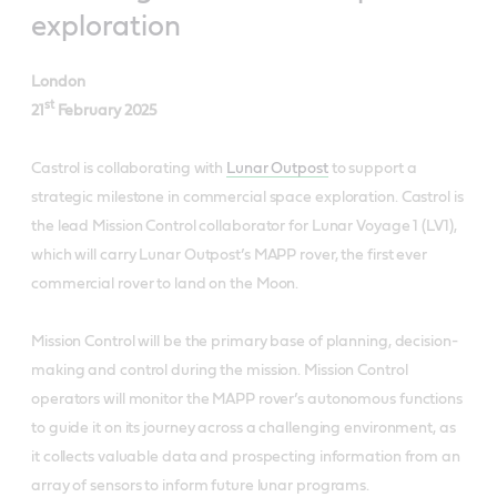
exploration
London
st
21
February 2025
Castrol is collaborating with
Lunar Outpost
to support a
strategic milestone in commercial space exploration. Castrol is
the lead Mission Control collaborator for Lunar Voyage 1 (LV1),
which will carry Lunar Outpost’s MAPP rover, the first ever
commercial rover to land on the Moon.
Mission Control will be the primary base of planning, decision-
making and control during the mission. Mission Control
operators will monitor the MAPP rover’s autonomous functions
to guide it on its journey across a challenging environment, as
it collects valuable data and prospecting information from an
array of sensors to inform future lunar programs.