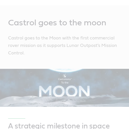
Main
Content
Castrol goes to the moon
Castrol goes to the Moon with the first commercial
rover mission as it supports Lunar Outpost’s Mission
Control.
A strategic milestone in space