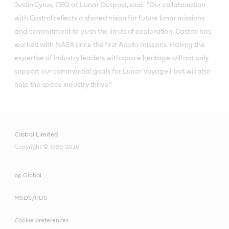
Justin Cyrus, CEO at Lunar Outpost, said: “Our collaboration
with Castrol reflects a shared vision for future lunar missions
and commitment to push the limits of exploration. Castrol has
worked with NASA since the first Apollo missions. Having the
expertise of industry leaders with space heritage will not only
support our commercial goals for Lunar Voyage 1 but will also
help the space industry thrive.”
Castrol Limited
Copyright © 1999-2026
bp Global
MSDS/PDS
Cookie preferences