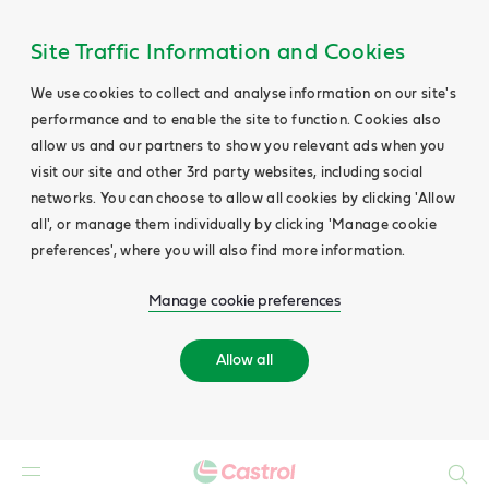
Site Traffic Information and Cookies
We use cookies to collect and analyse information on our site's
performance and to enable the site to function. Cookies also
allow us and our partners to show you relevant ads when you
visit our site and other 3rd party websites, including social
networks. You can choose to allow all cookies by clicking 'Allow
all', or manage them individually by clicking 'Manage cookie
preferences', where you will also find more information.
Manage cookie preferences
Allow all
Search