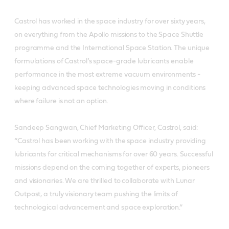
Castrol has worked in the space industry for over sixty years,
on everything from the Apollo missions to the Space Shuttle
programme and the International Space Station. The unique
formulations of Castrol’s space-grade lubricants enable
performance in the most extreme vacuum environments -
keeping advanced space technologies moving in conditions
where failure is not an option.
Sandeep Sangwan, Chief Marketing Officer, Castrol, said:
“Castrol has been working with the space industry providing
lubricants for critical mechanisms for over 60 years. Successful
missions depend on the coming together of experts, pioneers
and visionaries. We are thrilled to collaborate with Lunar
Outpost, a truly visionary team pushing the limits of
technological advancement and space exploration.”