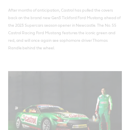
After months of anticipation, Castrol has pulled the covers
back on the brand new Gen3 Tickford Ford Mustang ahead of
the 2023 Supercars season opener in Newcastle. The No. 55
Castrol Racing Ford Mustang features the iconic green and
red, and will once again see sophomore driver Thomas
Randle behind the wheel.