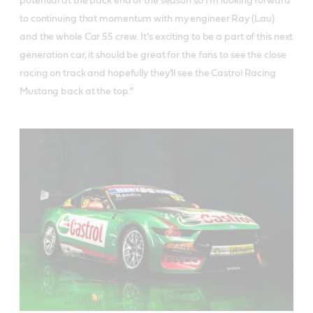
potential at the back end of the season so I’m looking forward
to continuing that momentum with my engineer Ray (Lau)
and the whole Car 55 crew. It’s exciting to be a part of this next
generation car, it should be great for the fans to see the close
racing on track and hopefully they’ll see the Castrol Racing
Mustang back at the top.”