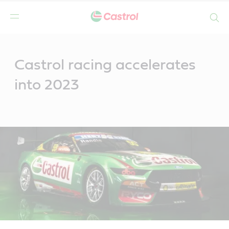
Search
Main
Content
Castrol racing accelerates
into 2023