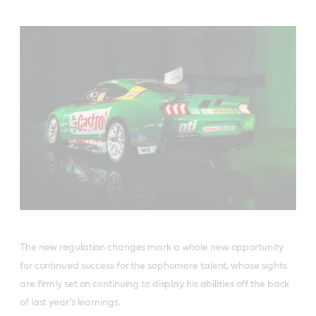
The new regulation changes mark a whole new opportunity
for continued success for the sophomore talent, whose sights
are firmly set on continuing to display his abilities off the back
of last year’s learnings.