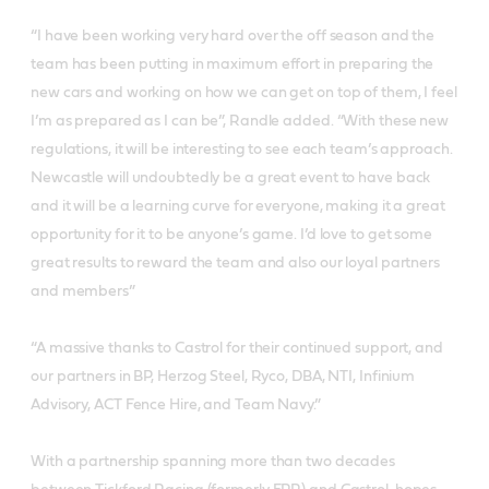
“I have been working very hard over the off season and the
team has been putting in maximum effort in preparing the
new cars and working on how we can get on top of them, I feel
I’m as prepared as I can be”, Randle added. “With these new
regulations, it will be interesting to see each team’s approach.
Newcastle will undoubtedly be a great event to have back
and it will be a learning curve for everyone, making it a great
opportunity for it to be anyone’s game. I’d love to get some
great results to reward the team and also our loyal partners
and members”
“A massive thanks to Castrol for their continued support, and
our partners in BP, Herzog Steel, Ryco, DBA, NTI, Infinium
Advisory, ACT Fence Hire, and Team Navy.”
With a partnership spanning more than two decades