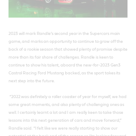
2023 will mark Randle’s second year in the Supercars main
game, and marks an opportunity to continue to grow off the
back of a rookie season that showed plenty of promise despite
more than its fair share of challenges. Randle is keen to
continue to show his talent, aboard the new-for-2023 Gen3
Castrol Racing Ford Mustang backed, as the sport takes its
next step into the future.
“2022 was definitely a roller coaster of year for myself, we had
some great moments, and also plenty of challenging ones as
well. I certainly learnt a lot and I am really keen to take those
lessons into this next generation of cars and move forward,”
Randle said. “I felt like we were really starting to show our