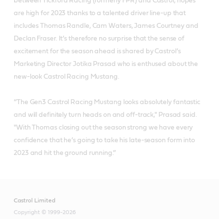
between Tickford Racing (formerly FPR) and Castrol, hopes
are high for 2023 thanks to a talented driver line-up that
includes Thomas Randle, Cam Waters, James Courtney and
Declan Fraser. It’s therefore no surprise that the sense of
excitement for the season ahead is shared by Castrol’s
Marketing Director Jotika Prasad who is enthused about the
new-look Castrol Racing Mustang.
“The Gen3 Castrol Racing Mustang looks absolutely fantastic
and will definitely turn heads on and off-track," Prasad said.
"With Thomas closing out the season strong we have every
confidence that he’s going to take his late-season form into
2023 and hit the ground running.”
Castrol Limited
Copyright © 1999-2026