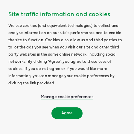
Site traffic information and cookies
We use cookies (and equivalent technologies) to collect and
analyse information on our site's performance and to enable
the site to function. Cookies also allow us and third parties to
tailor the ads you see when you visit our site and other third
party websites in the same online network, including social
networks. By clicking 'Agree', you agree to these uses of
cookies. If you do not agree or if you would like more
information, you can manage your cookie preferences by
clicking the link provided.
Manage cookie preferences
Agree