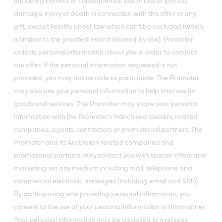
(including indirect or consequential loss or loss of profits),
damage, injury or death in connection with this offer or any
gift, except liability under law which can’t be excluded (which
is limited to the greatest extent allowed by law). Promoter
collects personal information about you in order to conduct
the offer. If the personal information requested is not
provided, you may not be able to participate. The Promoter
may also use your personal information to help improve its
goods and services. The Promoter may share your personal
information with the Promoter’s franchised dealers, related
companies, agents, contractors or promotional partners. The
Promoter and its Australian related companies and
promotional partners may contact you with special offers and
marketing via any medium including mail, telephone and
commercial electronic messages (including email and SMS).
By participating and providing personal information, you
consent to the use of your personal information in this manner.
Your personal information may be disclosed to overseas