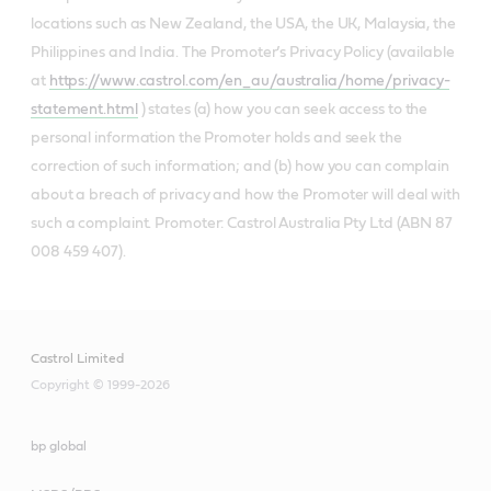
locations such as New Zealand, the USA, the UK, Malaysia, the
Philippines and India. The Promoter’s Privacy Policy (available
at
https://www.castrol.com/en_au/australia/home/privacy-
statement.html
) states (a) how you can seek access to the
personal information the Promoter holds and seek the
correction of such information; and (b) how you can complain
about a breach of privacy and how the Promoter will deal with
such a complaint. Promoter: Castrol Australia Pty Ltd (ABN 87
008 459 407).
Castrol Limited
Copyright © 1999-2026
bp global