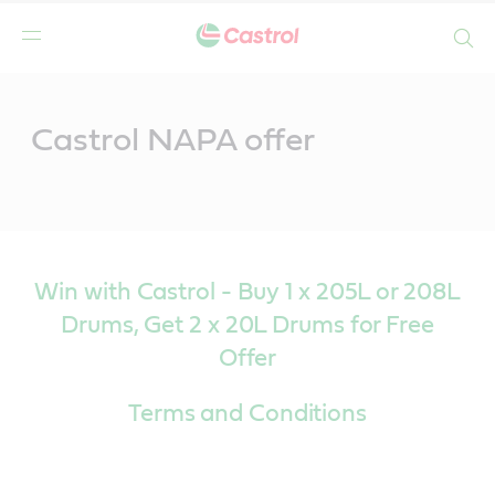
Search
Main
Content
Castrol NAPA offer
Win with Castrol - Buy 1 x 205L or 208L
Drums, Get 2 x 20L Drums for Free
Offer
Terms and Conditions