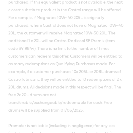
purchased. If this equivalent product is not available, the next
closest substitute product in the Castrol range will be offered.
For example, if Magnatec 10W- 40 205L is originally
purchased, where Castrol does not have a Magnatec 10W- 40
20L, the customer will receive Magnatec 10W-30 20L. The
additional 1 x 20L will be Castrol Radicool SF Premix (item
code 3419844). There is no limit to the number of times
customers can redeem this offer. Customers will be entitled to
as many redemptions as Qualifying Purchases made. For
example, if a customer purchases 10x 205L or 208L drums of
Castrol lubricant, they will be entitled to 10 redemptions of 2 x
20L drums. All decisions made in this respect will be final. The
free 2x 20L drums are not
transferable/exchangeable/redeemable for cash. Free
drums will be supplied from 01/06/2025.
Promoter is not liable (including in negligence) for any loss