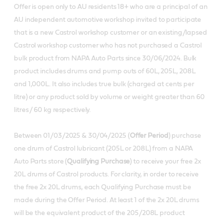
Offer is open only to AU residents 18+ who are a principal of an
AU independent automotive workshop invited to participate
that is a new Castrol workshop customer or an existing/lapsed
Castrol workshop customer who has not purchased a Castrol
bulk product from NAPA Auto Parts since 30/06/2024. Bulk
product includes drums and pump outs of 60L, 205L, 208L
and 1,000L. It also includes true bulk (charged at cents per
litre) or any product sold by volume or weight greater than 60
litres / 60 kg respectively.
Between 01/03/2025 & 30/04/2025 (
Offer Period
) purchase
one drum of Castrol lubricant (205L or 208L) from a NAPA
Auto Parts store (
Qualifying Purchase
) to receive your free 2x
20L drums of Castrol products. For clarity, in order to receive
the free 2x 20L drums, each Qualifying Purchase must be
made during the Offer Period. At least 1 of the 2x 20L drums
will be the equivalent product of the 205/208L product