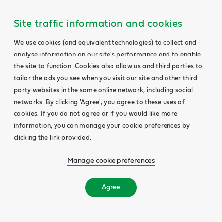
Site traffic information and cookies
We use cookies (and equivalent technologies) to collect and
analyse information on our site's performance and to enable
the site to function. Cookies also allow us and third parties to
tailor the ads you see when you visit our site and other third
party websites in the same online network, including social
networks. By clicking 'Agree', you agree to these uses of
cookies. If you do not agree or if you would like more
information, you can manage your cookie preferences by
clicking the link provided.
Manage cookie preferences
Agree