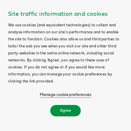
Site traffic information and cookies
We use cookies (and equivalent technologies) to collect and
analyse information on our site's performance and to enable
the site to function. Cookies also allow us and third parties to
tailor the ads you see when you visit our site and other third
party websites in the same online network, including social
networks. By clicking 'Agree', you agree to these uses of
cookies. If you do not agree or if you would like more
information, you can manage your cookie preferences by
clicking the link provided.
Manage cookie preferences
Agree