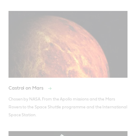
Castrol on Mars
Chosen by NASA. From the Apollo missions and the Mars 
Rovers to the Space Shuttle programme and the International 
Space Station.