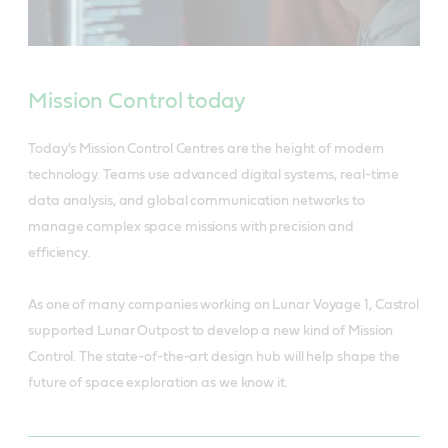
Mission Control today
Today's Mission Control Centres are the height of modern
technology. Teams use advanced digital systems, real-time
data analysis, and global communication networks to
manage complex space missions with precision and
efficiency.
As one of many companies working on Lunar Voyage 1, Castrol
supported Lunar Outpost to develop a new kind of Mission
Control. The state-of-the-art design hub will help shape the
future of space exploration as we know it.