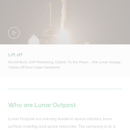
Lift off
Nicola Buck, SVP Marketing, Castrol. To the Moon…..the Lunar Voyage
1 blasts off from Cape Canaveral.
Who are Lunar Outpost
Lunar Outpost is a industry leader in space robotics, lunar
surface mobility, and space resources. The company is on a