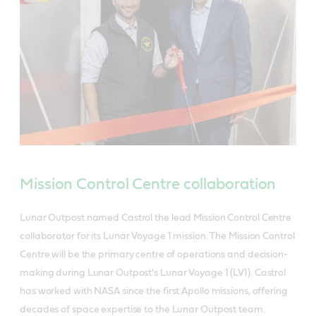
Mission Control Centre collaboration
Lunar Outpost named Castrol the lead Mission Control Centre
collaborator for its Lunar Voyage 1 mission. The Mission Control
Centre will be the primary centre of operations and decision-
making during Lunar Outpost's Lunar Voyage 1 (LV1). Castrol
has worked with NASA since the first Apollo missions, offering
decades of space expertise to the Lunar Outpost team.