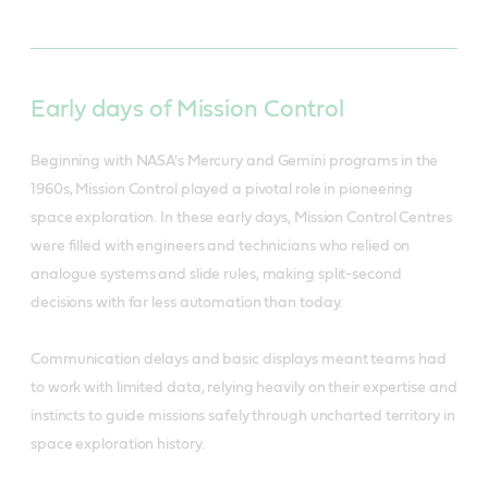
Early days of Mission Control
Beginning with NASA's Mercury and Gemini programs in the
1960s, Mission Control played a pivotal role in pioneering
space exploration. In these early days, Mission Control Centres
were filled with engineers and technicians who relied on
analogue systems and slide rules, making split-second
decisions with far less automation than today.
Communication delays and basic displays meant teams had
to work with limited data, relying heavily on their expertise and
instincts to guide missions safely through uncharted territory in
space exploration history.