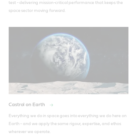
test - delivering mission-critical performance that keeps the 
space sector moving forward.
Castrol on Earth
Everything we do in space goes into everything we do here on 
Earth - and we apply the same rigour, expertise, and ethos 
wherever we operate.