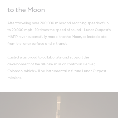
to the Moon
After traveling over 200,000 miles and reaching speeds of up
to 20,000 mph - 10 times the speed of sound - Lunar Outpost’s
MAPP rover successfully made it to the Moon, collected data
from the lunar surface and in transit.
Castrol was proud to collaborate and support the
development of the all-new mission control in Denver,
Colorado, which will be instrumental in future Lunar Outpost
missions.