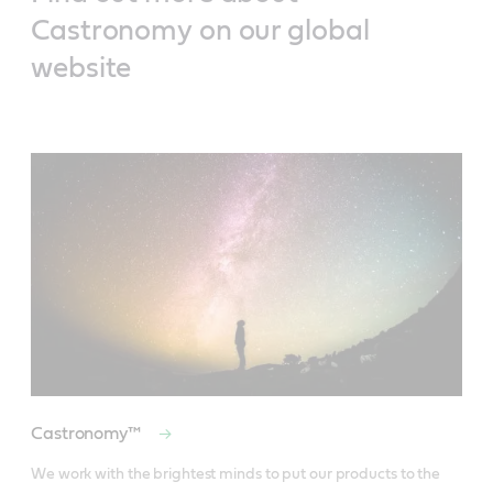
Castronomy on our global
website
Castronomy™
We work with the brightest minds to put our products to the 