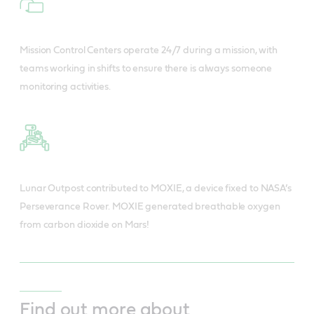
Mission Control Centers operate 24/7 during a mission, with
teams working in shifts to ensure there is always someone
monitoring activities.
Lunar Outpost contributed to MOXIE, a device fixed to NASA’s
Perseverance Rover. MOXIE generated breathable oxygen
from carbon dioxide on Mars!
Find out more about