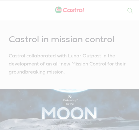
Search
Main
Content
Castrol in mission control
Castrol collaborated with Lunar Outpost in the
development of an all-new Mission Control for their
groundbreaking mission.