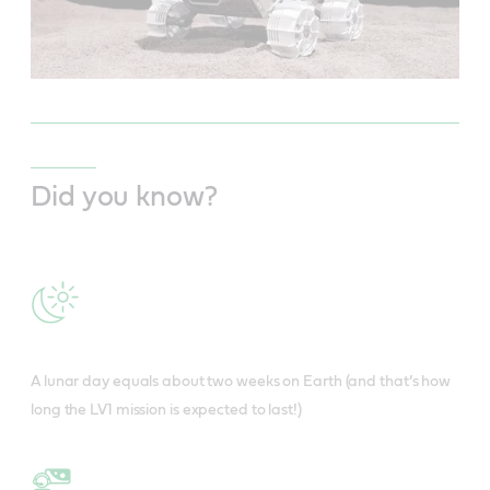
Did you know?
A lunar day equals about two weeks on Earth (and that’s how
long the LV1 mission is expected to last!)