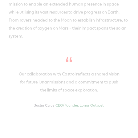
mission to enable an extended human presence in space
while utilising its vast resources to drive progress on Earth.
From rovers headed to the Moon to establish infrastructure, to
the creation of oxygen on Mars - their impact spans the solar
system.
Our collaboration with Castrol reflects a shared vision
for future lunar missions and a commitment to push
the limits of space exploration.
Justin Cyrus
CEO/Founder, Lunar Outpost