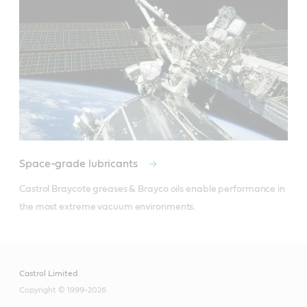
Space-grade lubricants
Castrol Braycote greases & Brayco oils enable performance in 
the most extreme vacuum environments.
Castrol Limited
Copyright © 1999-2026