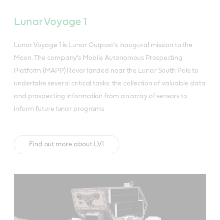
Lunar Voyage 1
Lunar Voyage 1 is Lunar Outpost's inaugural mission to the
Moon. The company's Mobile Autonomous Prospecting
Platform (MAPP) Rover landed near the Lunar South Pole to
undertake several critical tasks: the collection of valuable data
and prospecting information from an array of sensors to
inform future lunar programs.
Find out more about LV1