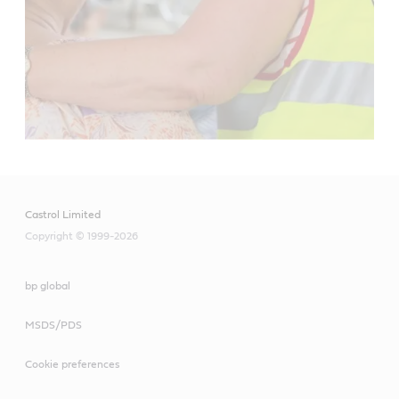
Castrol Limited
Copyright © 1999-2026
bp global
MSDS/PDS
Cookie preferences