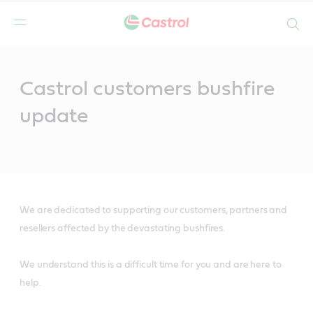
Search
Main
Content
Castrol customers bushfire
update
We are dedicated to supporting our customers, partners and
resellers affected by the devastating bushfires.
We understand this is a difficult time for you and are here to
help.