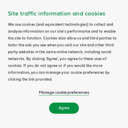
Site traffic information and cookies
We use cookies (and equivalent technologies) to collect and
analyse information on our site's performance and to enable
the site to function. Cookies also allow us and third parties to
tailor the ads you see when you visit our site and other third
party websites in the same online network, including social
networks. By clicking 'Agree', you agree to these uses of
cookies. If you do not agree or if you would like more
information, you can manage your cookie preferences by
clicking the link provided.
Manage cookie preferences
Agree