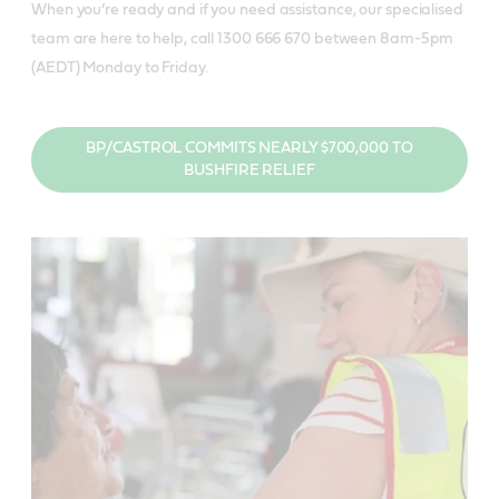
When you’re ready and if you need assistance, our specialised
team are here to help, call 1300 666 670 between 8am-5pm
(AEDT) Monday to Friday.
BP/CASTROL COMMITS NEARLY $700,000 TO
BUSHFIRE RELIEF