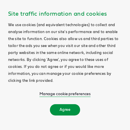
Site traffic information and cookies
We use cookies (and equivalent technologies) to collect and
analyse information on our site's performance and to enable
the site to function. Cookies also allow us and third parties to
tailor the ads you see when you visit our site and other third
party websites in the same online network, including social
networks. By clicking 'Agree', you agree to these uses of
cookies. If you do not agree or if you would like more
information, you can manage your cookie preferences by
clicking the link provided.
Manage cookie preferences
Agree