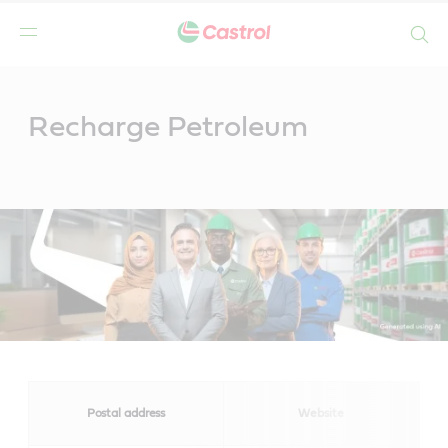
Search
Main
Content
Recharge Petroleum
Postal address
Website