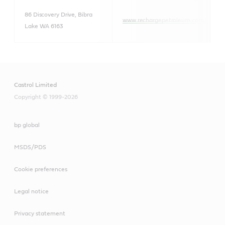
86 Discovery Drive, Bibra
www.rechargepetroleum.com.au
Lake WA 6163
Castrol Limited
Copyright © 1999-2026
bp global
MSDS/PDS
Cookie preferences
Legal notice
Privacy statement