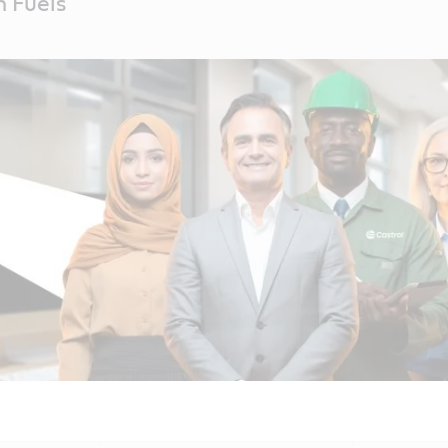
 Fuels