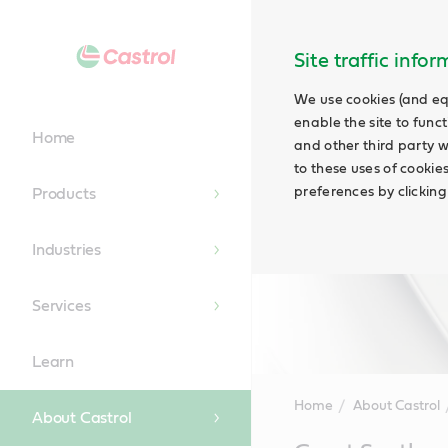
Site traffic info
We use cookies (and eq
enable the site to funct
Home
and other third party w
to these uses of cookie
preferences by clicking
Products
Industries
Services
Learn
Home
About Castrol
About Castrol
Main