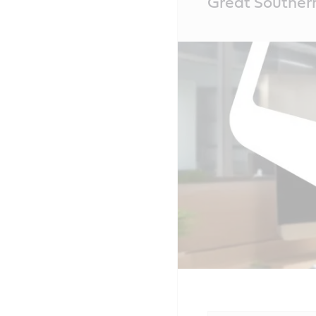
Great Southern
Content