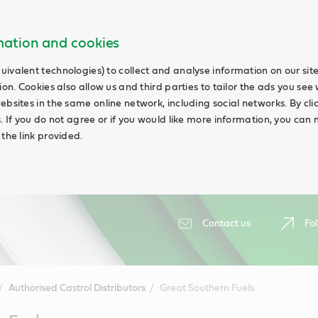
rmation and cookies
uivalent technologies) to collect and analyse information on our si
ion. Cookies also allow us and third parties to tailor the ads you see 
ebsites in the same online network, including social networks. By cli
s. If you do not agree or if you would like more information, you ca
 the link provided.
Contact us
Fol
Authorised Castrol Distributors
Great Southern Fuels