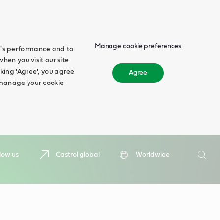
Manage cookie preferences
te's performance and to
when you visit our site
cking 'Agree', you agree
Agree
n manage your cookie
Search
low us
Castrol global
Worldwide
Searc