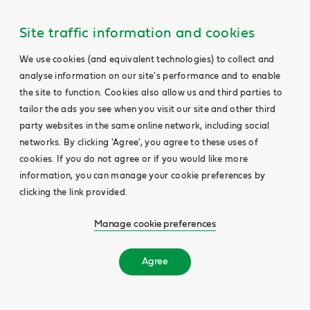
Site traffic information and cookies
We use cookies (and equivalent technologies) to collect and
analyse information on our site's performance and to enable
the site to function. Cookies also allow us and third parties to
tailor the ads you see when you visit our site and other third
party websites in the same online network, including social
networks. By clicking 'Agree', you agree to these uses of
cookies. If you do not agree or if you would like more
information, you can manage your cookie preferences by
clicking the link provided.
Manage cookie preferences
Agree