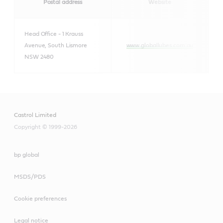
Postal address
Website
Head Office - 1 Krauss
Avenue, South Lismore
www.globallubes.com.au
NSW 2480
Castrol Limited
Copyright © 1999-2026
bp global
MSDS/PDS
Cookie preferences
Legal notice