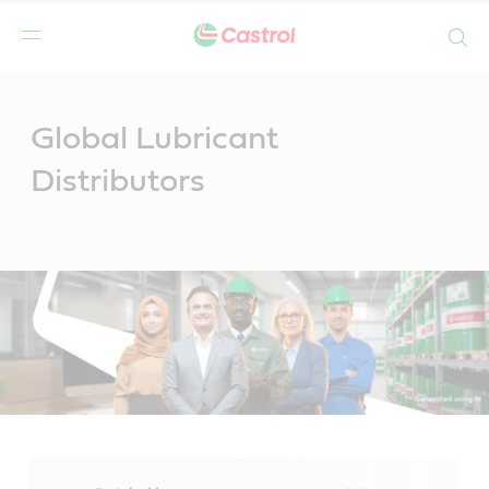
Search
Main
Content
Global Lubricant
Distributors