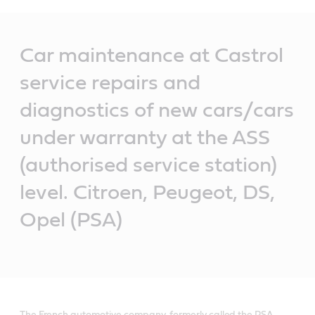
Main
Content
Car maintenance at Castrol
service repairs and
diagnostics of new cars/cars
under warranty at the ASS
(authorised service station)
level. Citroen, Peugeot, DS,
Opel (PSA)