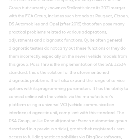
The French automotive company, formerly called the PSA
Group but currently known as Stellantis since its 2021 merger
with the FCA Group, includes such brands as Peugeot, Citroen,
DS Automobiles and Opel (after 2019) that often pose many
practical problems related to various adaptations,
adjustments and diagnostic functions. Quite often general
diagnostic testers do not carry out these functions or they do
them incorrectly, especially on the newer vehicle models from
this group. Pass Thru is the implementation of the SAE J2534
standard: this is the solution for the aforementioned
diagnostic problems. It will also expand the range of service
options with its programming parameters. It has the ability to
connect online with the vehicle via the manufacturer’s
platform using a universal VCI (vehicle communication
interface) diagnostic unit, compliant with this standard. The
PSA Group, unlike Renault (another French automotive group
described in a previous article), grants their registered users
access to full diagnostic capabilities via DiagBox software,