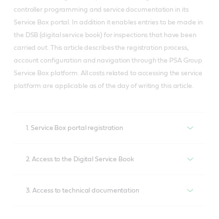
controller programming and service documentation in its
Service Box portal. In addition it enables entries to be made in
the DSB (digital service book) for inspections that have been
carried out. This article describes the registration process,
account configuration and navigation through the PSA Group
Service Box platform. All costs related to accessing the service
platform are applicable as of the day of writing this article.
1. Service Box portal registration
In order to take advantage of the options offered by a
2. Access to the Digital Service Book
PSA Group car manufacturer you must first register
with the Service Box portal (https://public.servicebox-
Up to 2020 only paper service books were available
parts.com/pages/index.jsp) (Fig. 1). The Firefox
3. Access to technical documentation
for Citroen, Peugeot and DS. In 2020 the company
browser is recommended. The website’s default
introduced the option of adding entries to a digital
PSA’s technical documentation is divided into several
language is French, which can be changed in the