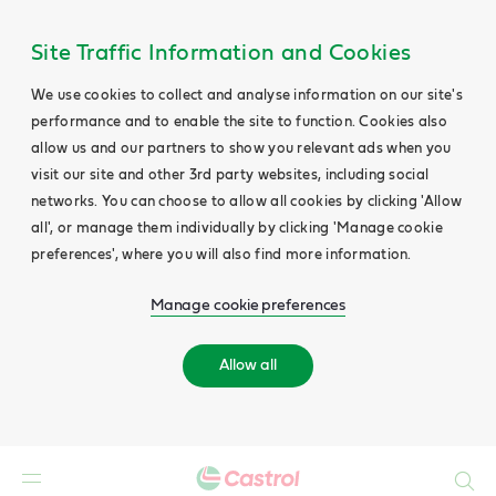
Site Traffic Information and Cookies
We use cookies to collect and analyse information on our site's
performance and to enable the site to function. Cookies also
allow us and our partners to show you relevant ads when you
visit our site and other 3rd party websites, including social
networks. You can choose to allow all cookies by clicking 'Allow
all', or manage them individually by clicking 'Manage cookie
preferences', where you will also find more information.
Manage cookie preferences
Allow all
Search