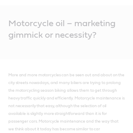
Main
Content
Motorcycle oil – marketing
gimmick or necessity?
More and more motorcycles can be seen out and about on the
city streets nowadays, and many bikers are trying to prolong
the motorcycling season biking allows them to get through
heavy traffic quickly and efficiently. Motorcycle maintenance is
not necessarily that easy, although the selection of oil
available is slightly more straightforward than it is for
passenger cars. Motorcycle maintenance and the way that
we think about it today has become similar to car