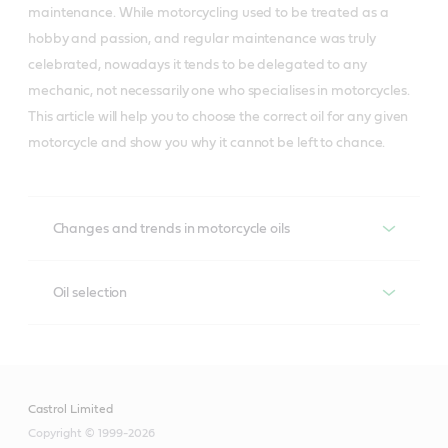
maintenance. While motorcycling used to be treated as a
hobby and passion, and regular maintenance was truly
celebrated, nowadays it tends to be delegated to any
mechanic, not necessarily one who specialises in motorcycles.
This article will help you to choose the correct oil for any given
motorcycle and show you why it cannot be left to chance.
Changes and trends in motorcycle oils
The way that motorcycles are used has been a
Oil selection
significant factor in the growth of the market share of
oils that perform better at low temperatures. While a
To choose the correct oil you need to know the role that
decade or so ago motorcycles were given winter
it plays in your motorcycle. The classic and most
viscosity grade oils of 15W and 20W, winter-viscosity
common solution is where the same oil is used for both
grade oils of 5W now constitute over a quarter of all
Castrol Limited
lubricating and cooling the engine and protecting the
the oils used in Europe. This is because motorcycles are
Copyright © 1999-2026
transmission and clutch. This concept results from the