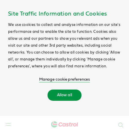
Site Traffic Information and Cookies
We use cookies to collect and analyse information on our site's
performance and to enable the site to function. Cookies also
allow us and our partners to show you relevant ads when you
visit our site and other 3rd party websites, including social
networks. You can choose to allow all cookies by clicking 'Allow
all', or manage them individually by clicking 'Manage cookie
preferences', where you will also find more information.
Manage cookie preferences
Allow all
Search