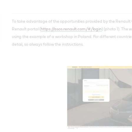
To take advantage of the opportunities provided by the Renault Gr
Renault portal (
https://asos.renault.com/#/login
) (photo 1). The 
using the example of a workshop in Poland. For different countrie
detail, so always follow the instructions.