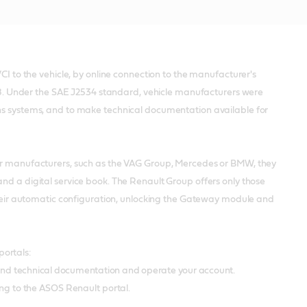
CI to the vehicle, by online connection to the manufacturer's
2008. Under the SAE J2534 standard, vehicle manufacturers were
ons systems, and to make technical documentation available for
her manufacturers, such as the VAG Group, Mercedes or BMW, they
nd a digital service book. The Renault Group offers only those
 their automatic configuration, unlocking the Gateway module and
portals:
and technical documentation and operate your account.
ng to the ASOS Renault portal.