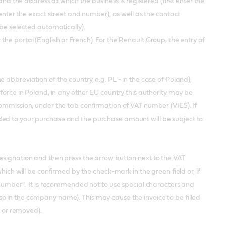
the address at which the business is registered (first enter the
 enter the exact street and number), as well as the contact
 be selected automatically).
the portal (English or French). For the Renault Group, the entry of
abbreviation of the country, e.g. PL - in the case of Poland),
force in Poland, in any other EU country this authority may be
Commission, under the tab confirmation of VAT number (VIES). If
ded to your purchase and the purchase amount will be subject to
esignation and then press the arrow button next to the VAT
hich will be confirmed by the check-mark in the green field or, if
T number". It is recommended not to use special characters and
!, ?, (also in the company name). This may cause the invoice to be filled
d or removed).