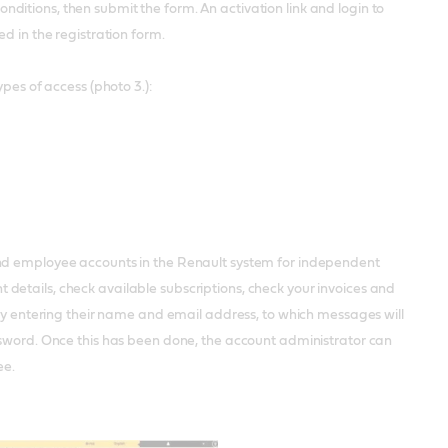
itions, then submit the form. An activation link and login to
d in the registration form.
pes of access (photo 3.):
and employee accounts in the Renault system for independent
etails, check available subscriptions, check your invoices and
 by entering their name and email address, to which messages will
ssword. Once this has been done, the account administrator can
ee.