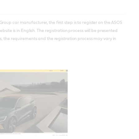
oup car manufacturer, the first step is to register on the ASOS
website is in English. The registration process will be presented
s, the requirements and the registration process may vary in