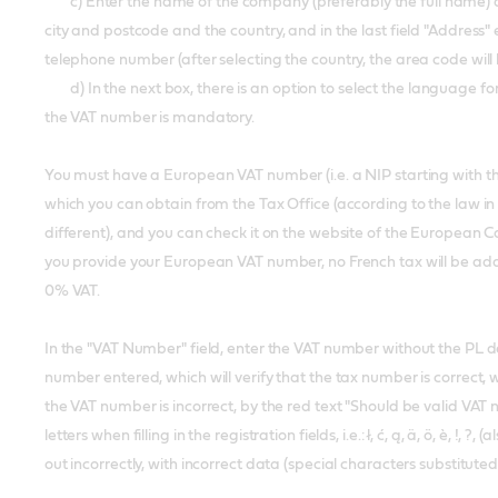
c) Enter the name of the company (preferably the full name) and 
city and postcode and the country, and in the last field "Address"
telephone number (after selecting the country, the area code will
d) In the next box, there is an option to select the language for 
the VAT number is mandatory.
You must have a European VAT number (i.e. a NIP starting with the 
which you can obtain from the Tax Office (according to the law in 
different), and you can check it on the website of the European 
you provide your European VAT number, no French tax will be ad
0% VAT.
In the "VAT Number" field, enter the VAT number without the PL d
number entered, which will verify that the tax number is correct, w
the VAT number is incorrect, by the red text "Should be valid VA
letters when filling in the registration fields, i.e.: ł, ć, ą, ä, ö, è, 
out incorrectly, with incorrect data (special characters substitute