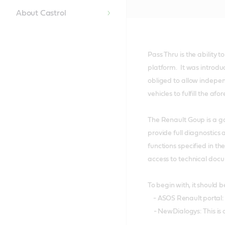
About Castrol
Pass Thru is the ability 
platform. It was introdu
obliged to allow indepen
vehicles to fulfill the a
The Renault Goup is a go
provide full diagnostics
functions specified in t
access to technical doc
To begin with, it should 
- ASOS Renault portal: 
- NewDialogys: This is a