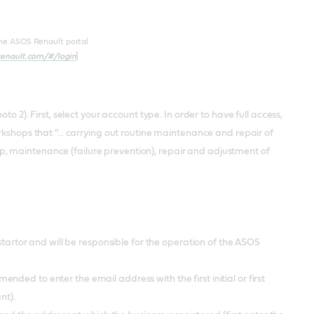
the ASOS Renault portal
.renault.com/#/login
]
to 2). First, select your account type. In order to have full access,
rkshops that "... carrying out routine maintenance and repair of
, maintenance (failure prevention), repair and adjustment of
rtor and will be responsible for the operation of the ASOS
nded to enter the email address with the first initial or first
ant).