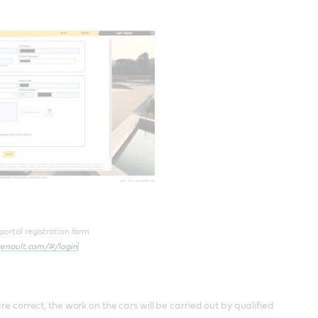
ortal registration form
.renault.com/#/login
]
e correct, the work on the cars will be carried out by qualified