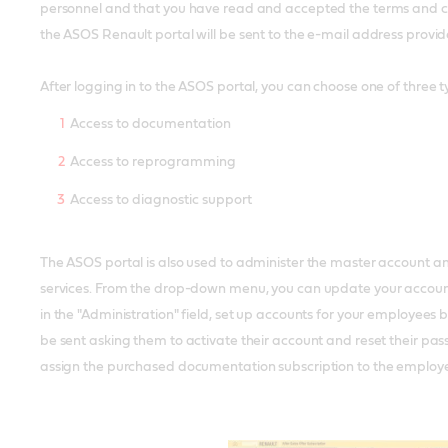
personnel and that you have read and accepted the terms and cond
the ASOS Renault portal will be sent to the e-mail address provide
After logging in to the ASOS portal, you can choose one of three ty
Access to documentation
Access to reprogramming
Access to diagnostic support
The ASOS portal is also used to administer the master account 
services. From the drop-down menu, you can update your account d
in the "Administration" field, set up accounts for your employees
be sent asking them to activate their account and reset their pa
assign the purchased documentation subscription to the employ