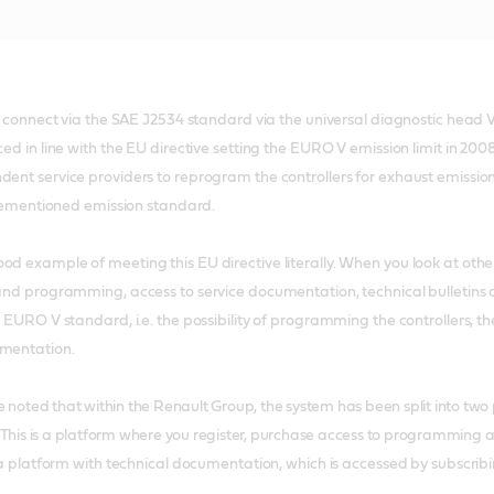
to connect via the SAE J2534 standard via the universal diagnostic head V
ced in line with the EU directive setting the EURO V emission limit in 
dent service providers to reprogram the controllers for exhaust emissi
forementioned emission standard.
od example of meeting this EU directive literally. When you look at ot
 and programming, access to service documentation, technical bulletins a
he EURO V standard, i.e. the possibility of programming the controllers,
umentation.
be noted that within the Renault Group, the system has been split into two 
This is a platform where you register, purchase access to programming 
 platform with technical documentation, which is accessed by subscribi