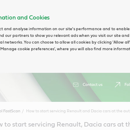
rmation and Cookies
ct and analyse information on our site's performance and to enable t
nd our partners to show you relevant ads when you visit our site and
ial networks. You can choose to allow all cookies by clicking 'Allow a
g 'Manage cookie preferences', where you will also find more informat
Contact us
Fol
ol FastScan
How to start servicing Renault and Dacia cars at the auth
 to start servicing Renault, Dacia cars at t