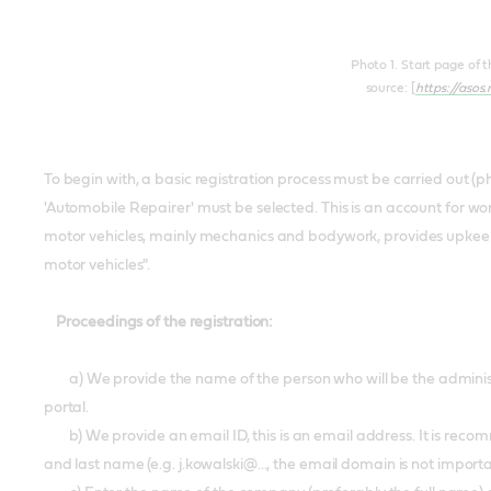
Photo 1. Start page of 
source: [
https://asos
To begin with, a basic registration process must be carried out (pho
'Automobile Repairer' must be selected. This is an account for wo
motor vehicles, mainly mechanics and bodywork, provides upkeep
motor vehicles".
Proceedings of the registration:
a) We provide the name of the person who will be the administa
portal.
b) We provide an email ID, this is an email address. It is recomme
and last name (e.g. j.kowalski@..., the email domain is not import