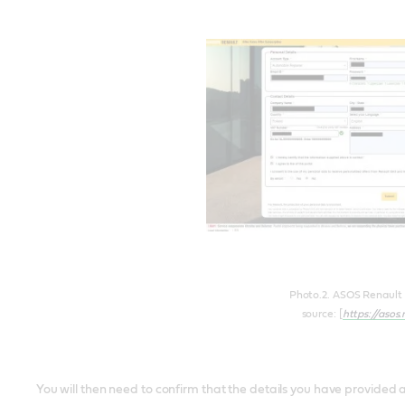
Photo.2. ASOS Renault p
source: [
https://asos
You will then need to confirm that the details you have provided ar