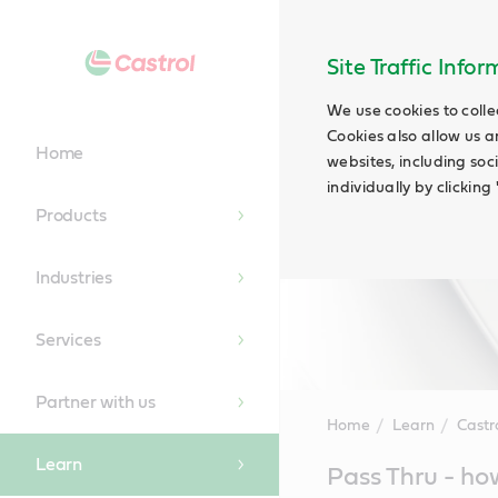
Site Traffic Info
We use cookies to colle
Cookies also allow us a
Home
websites, including soc
individually by clickin
Products
Industries
Services
Partner with us
Home
Learn
Castr
Learn
Main
Pass Thru - how
Content