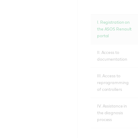
I. Registration on
the ASOS Renault
portal
II. Access to
documentation
III. Access to
reprogramming
of controllers
IV. Assistance in
the diagnosis
process