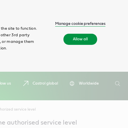
Manage cookie preferences
he site to function.
 other 3rd party
Allow all
ll', or manage them
ion.
Search
low us
Castrol global
Worldwide
Searc
orized service level
he authorised service level