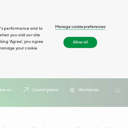
Manage cookie preferences
te's performance and to
when you visit our site
cking 'Agree', you agree
Allow all
n manage your cookie
Search
low us
Castrol global
Worldwide
Searc