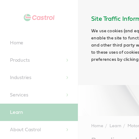
Site Traffic Info
We use cookies (and eq
enable the site to funct
Home
and other third party w
to these uses of cookie
preferences by clicking
Products
Industries
Services
Learn
Home
Learn
Motor
About Castrol
Main