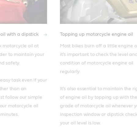
il with a dipstick
Topping up motorcycle engine oil
 motorcycle oil at 
Most bikes burn off a little engine oi
rder to maintain your 
it's important to check the level and
 safety. 

condition of motorcycle engine oil 
regularly.

 easy task even if your 
ther than an 
It's also essential to maintain the rig
t follow our simple 
of engine oil by topping up with the
our motorcycle oil 
grade of motorcycle oil whenever yo
inspection window or dipstick check