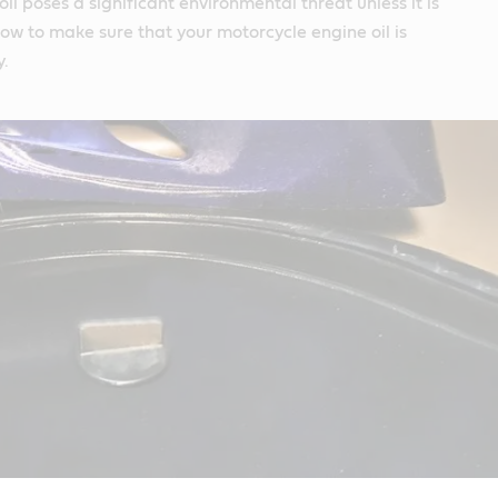
il poses a significant environmental threat unless it is
how to make sure that your motorcycle engine oil is
y.