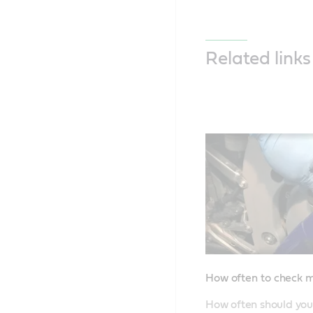
Related links
How often to check m
How often should you