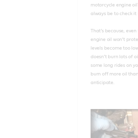
motorcycle engine oil?
always be to check it a
That’s because, even 
engine oil won’t prote
levels become too low.
doesn’t burn lots of o
some long rides on yo
burn off more oil than