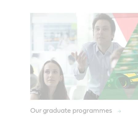
Our graduate programmes