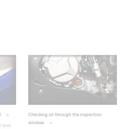
l
Checking oil through the inspection
window
l and 