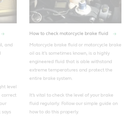
How to check motorcycle brake fluid
l, and 
Motorcycle brake fluid or motorcycle brake 
 
oil as it’s sometimes known, is a highly 
engineered fluid that is able withstand 
extreme temperatures and protect the 
entire brake system. 

ht level 
 correct 
It’s vital to check the level of your brake 
ur 
fluid regularly. Follow our simple guide on 
 says 