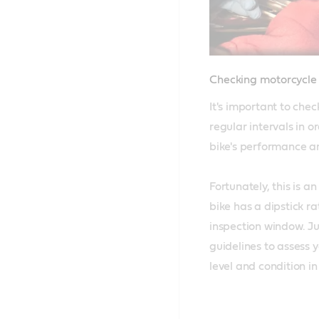
Checking motorcycle o
It's important to check
regular intervals in o
bike's performance and
Fortunately, this is an
bike has a dipstick ra
inspection window. Jus
guidelines to assess y