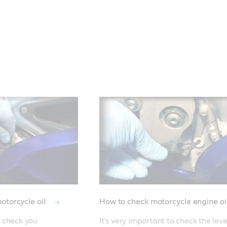
otorcycle oil
How to check motorcycle engine oi
 check you 
It's very important to check the leve