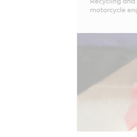
Recycling and 
Content
motorcycle eng