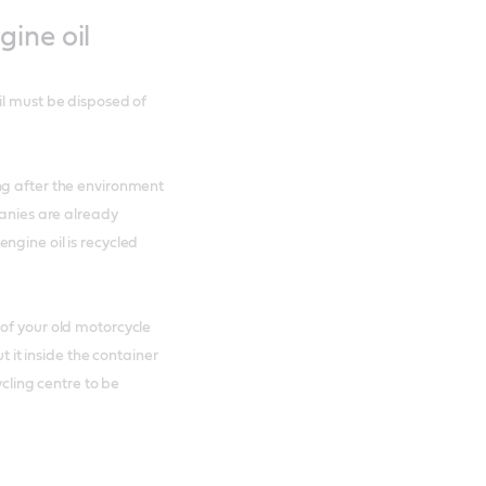
ine oil
il must be disposed of
ng after the environment
panies are already
ngine oil is recycled
of your old motorcycle
t it inside the container
ycling centre to be