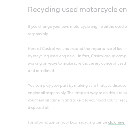
Recycling used motorcycle eng
If you change your own motorcycle engine oil the used o
responsibly.
Here at Castrol, we understand the importance of looki
by recycling used engine oil. In fact, Castrol group com
working on ways to make sure that every ounce of used e
and re-refined.
You can play your part by making sure that you dispose 
engine oil responsibly. The simplest way to do this is to pu
your new oil came in and take it to your local council rec
disposed of.
For information on your local recycling centre
click here.