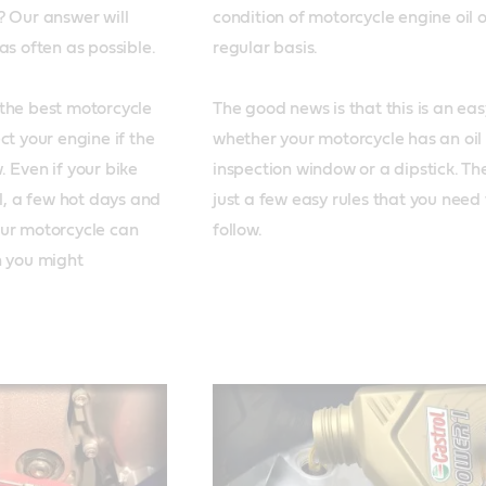
 Our answer will 
condition of motorcycle engine oil o
s often as possible. 

regular basis.

the best motorcycle 
The good news is that this is an easy
ct your engine if the 
whether your motorcycle has an oil 
 Even if your bike 
inspection window or a dipstick. The
il, a few hot days and 
just a few easy rules that you need t
ur motorcycle can 
 you might 