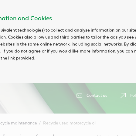
rmation and Cookies
uivalent technologies) to collect and analyse information on our si
ion. Cookies also allow us and third parties to tailor the ads you see 
ebsites in the same online network, including social networks. By cli
s. If you do not agree or if you would like more information, you ca
 the link provided.
Contact us
Fol
cycle maintenance
Recycle used motorcycle oil