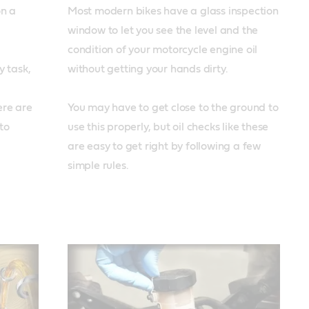
n a 
Most modern bikes have a glass inspection 
window to let you see the level and the 
condition of your motorcycle engine oil 
 task, 
without getting your hands dirty. 

re are 
You may have to get close to the ground to 
o 
use this properly, but oil checks like these 
are easy to get right by following a few 