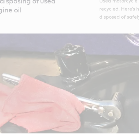
disposing of used
Used motorcycle o
recycled. Here's 
ine oil
disposed of safel