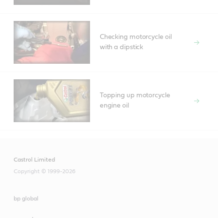
Checking motorcycle oil
with a dipstick
Topping up motorcycle
engine oil
Castrol Limited
Copyright © 1999-2026
bp global