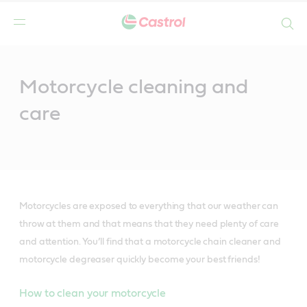
Search
Main
Content
Motorcycle cleaning and
care
Motorcycles are exposed to everything that our weather can
throw at them and that means that they need plenty of care
and attention. You’ll find that a motorcycle chain cleaner and
motorcycle degreaser quickly become your best friends!
How to clean your motorcycle