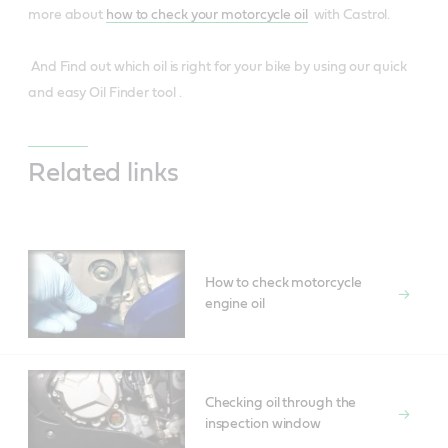
more about
how to check your motorcycle oil
with Castrol.
And Find out which oil is right for your bike by using our quick
and easy Oil Finder tool .
Related links
How to check motorcycle
engine oil
Checking oil through the
inspection window