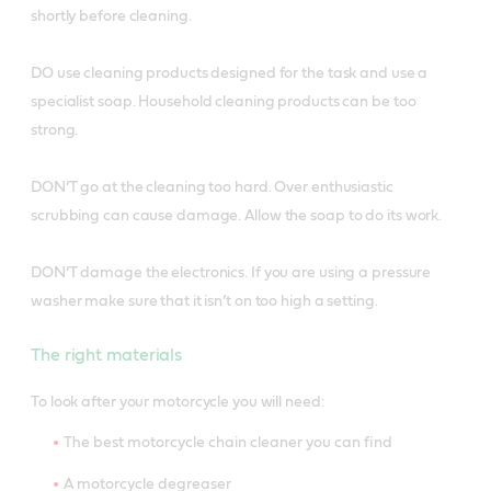
shortly before cleaning.
DO use cleaning products designed for the task and use a
specialist soap. Household cleaning products can be too
strong.
DON’T go at the cleaning too hard. Over enthusiastic
scrubbing can cause damage. Allow the soap to do its work.
DON’T damage the electronics. If you are using a pressure
washer make sure that it isn’t on too high a setting.
The right materials
To look after your motorcycle you will need:
The best motorcycle chain cleaner you can find
A motorcycle degreaser