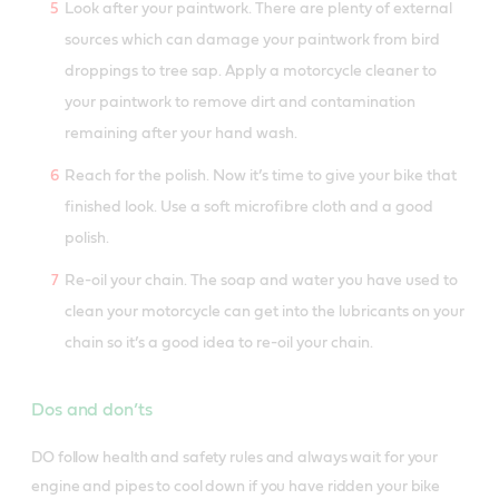
Look after your paintwork. There are plenty of external
sources which can damage your paintwork from bird
droppings to tree sap. Apply a motorcycle cleaner to
your paintwork to remove dirt and contamination
remaining after your hand wash.
Reach for the polish. Now it’s time to give your bike that
finished look. Use a soft microfibre cloth and a good
polish.
Re-oil your chain. The soap and water you have used to
clean your motorcycle can get into the lubricants on your
chain so it’s a good idea to re-oil your chain.
Dos and don’ts
DO follow health and safety rules and always wait for your
engine and pipes to cool down if you have ridden your bike