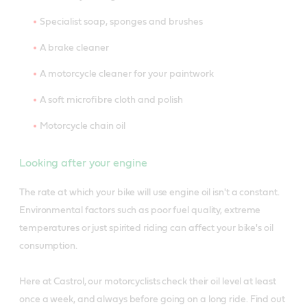
Specialist soap, sponges and brushes
A brake cleaner
A motorcycle cleaner for your paintwork
A soft microfibre cloth and polish
Motorcycle chain oil
Looking after your engine
The rate at which your bike will use engine oil isn't a constant.
Environmental factors such as poor fuel quality, extreme
temperatures or just spirited riding can affect your bike's oil
consumption.
Here at Castrol, our motorcyclists check their oil level at least
once a week, and always before going on a long ride. Find out