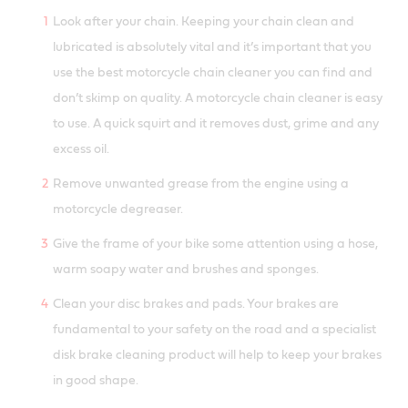
Look after your chain. Keeping your chain clean and
lubricated is absolutely vital and it’s important that you
use the best motorcycle chain cleaner you can find and
don’t skimp on quality. A motorcycle chain cleaner is easy
to use. A quick squirt and it removes dust, grime and any
excess oil.
Remove unwanted grease from the engine using a
motorcycle degreaser.
Give the frame of your bike some attention using a hose,
warm soapy water and brushes and sponges.
Clean your disc brakes and pads. Your brakes are
fundamental to your safety on the road and a specialist
disk brake cleaning product will help to keep your brakes
in good shape.