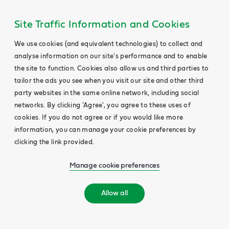
Site Traffic Information and Cookies
We use cookies (and equivalent technologies) to collect and
analyse information on our site's performance and to enable
the site to function. Cookies also allow us and third parties to
tailor the ads you see when you visit our site and other third
party websites in the same online network, including social
networks. By clicking 'Agree', you agree to these uses of
cookies. If you do not agree or if you would like more
information, you can manage your cookie preferences by
clicking the link provided.
Manage cookie preferences
Allow all