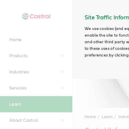
Site Traffic Info
We use cookies (and eq
enable the site to funct
Home
and other third party w
to these uses of cookie
preferences by clicking
Products
Industries
Services
Learn
Home
Learn
Indus
About Castrol
Main