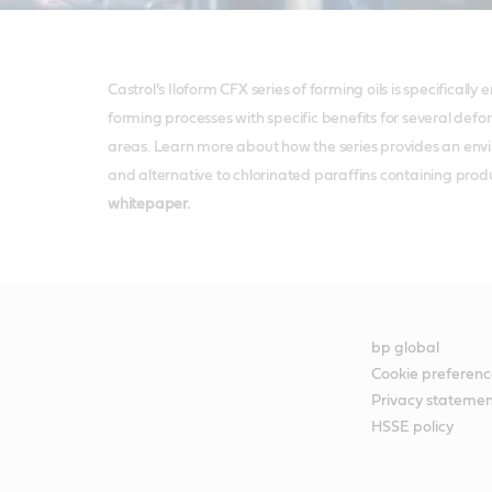
Castrol’s Iloform CFX series of forming oils is specifically
forming processes with specific benefits for several def
areas. Learn more about how the series provides an env
and alternative to chlorinated paraffins containing produc
whitepaper.
bp global
Cookie preferenc
Privacy stateme
HSSE policy