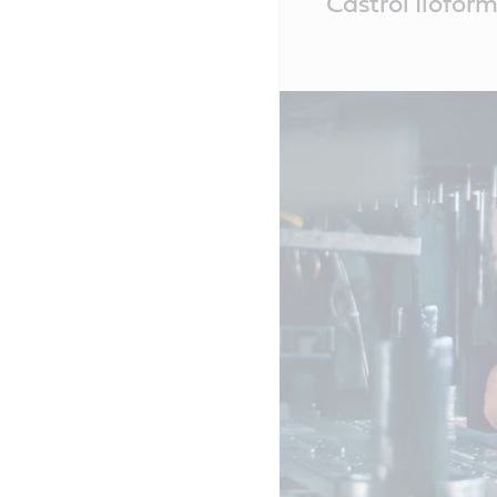
Castrol Ilofor
Content