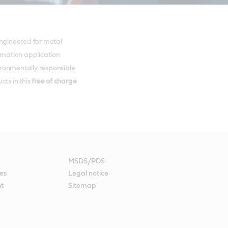
 engineered for metal
ormation application
ironmentally responsible
ts in this
free of charge
MSDS/PDS
es
Legal notice
nt
Sitemap