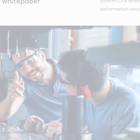
m whitepaper
Iloform CFX offers
deformation sect