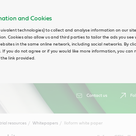
rmation and Cookies
uivalent technologies) to collect and analyse information on our si
ion. Cookies also allow us and third parties to tailor the ads you see 
ebsites in the same online network, including social networks. By cli
s. If you do not agree or if you would like more information, you ca
 the link provided.
Contact us
Fol
trial resources
Whitepapers
Iloform white paper