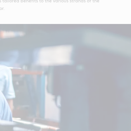
 tailored benefits to the various strands of the
or.