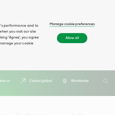
Manage cookie preferences
te's performance and to
when you visit our site
cking 'Agree', you agree
Allow all
n manage your cookie
Search
low us
Castrol global
Worldwide
Searc