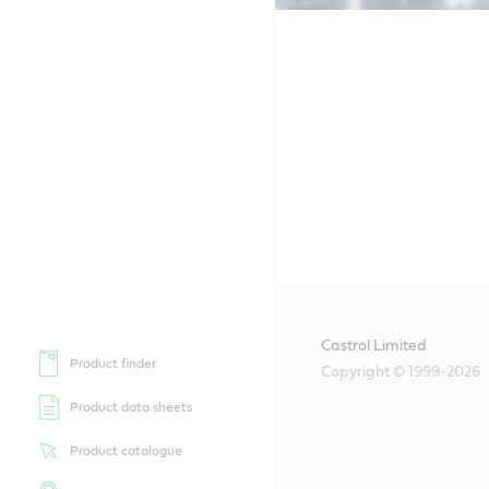
Castrol Limited
Product finder
Copyright © 1999-2026
Product data sheets
Product catalogue