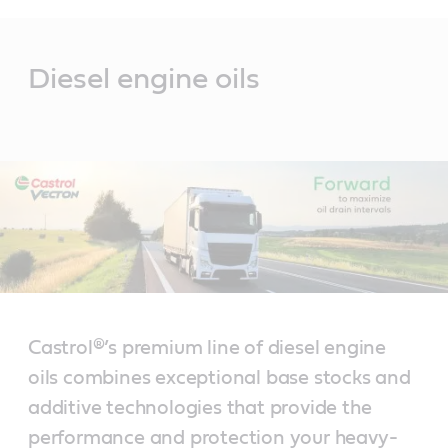
Main
Content
Diesel engine oils
Castrol®’s premium line of diesel engine
oils combines exceptional base stocks and
additive technologies that provide the
performance and protection your heavy-