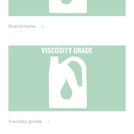
Brand name
Viscosity grade