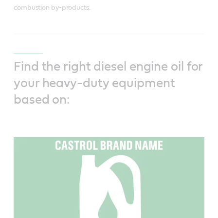
combustion by-products.
Find the right diesel engine oil for
your heavy-duty equipment
based on: