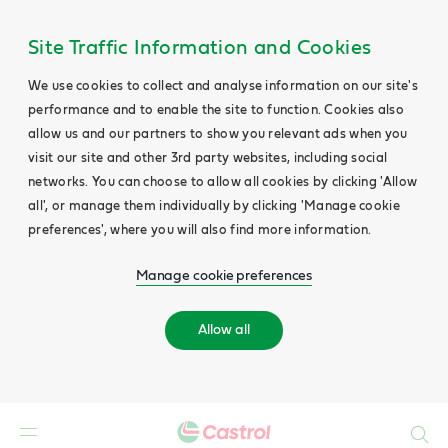
Site Traffic Information and Cookies
We use cookies to collect and analyse information on our site's
performance and to enable the site to function. Cookies also
allow us and our partners to show you relevant ads when you
visit our site and other 3rd party websites, including social
networks. You can choose to allow all cookies by clicking 'Allow
all', or manage them individually by clicking 'Manage cookie
preferences', where you will also find more information.
Manage cookie preferences
Allow all
Search