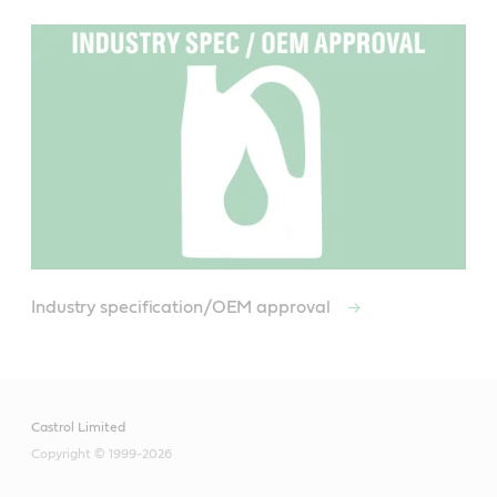
Industry specification/OEM approval
Castrol Limited
Copyright © 1999-2026