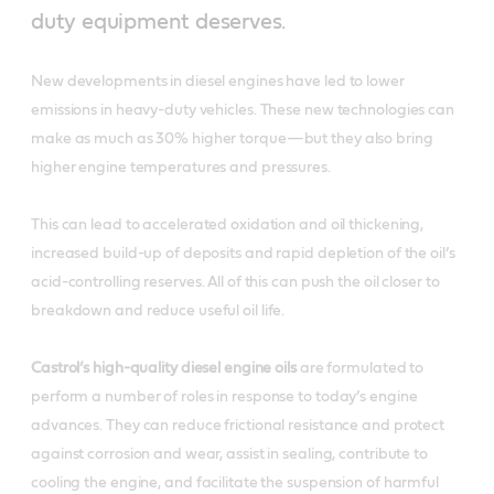
duty equipment deserves.
New developments in diesel engines have led to lower
emissions in heavy-duty vehicles. These new technologies can
make as much as 30% higher torque—but they also bring
higher engine temperatures and pressures.
This can lead to accelerated oxidation and oil thickening,
increased build-up of deposits and rapid depletion of the oil’s
acid-controlling reserves. All of this can push the oil closer to
breakdown and reduce useful oil life.
Castrol’s high-quality diesel engine oils
are formulated to
perform a number of roles in response to today’s engine
advances. They can reduce frictional resistance and protect
against corrosion and wear, assist in sealing, contribute to
cooling the engine, and facilitate the suspension of harmful