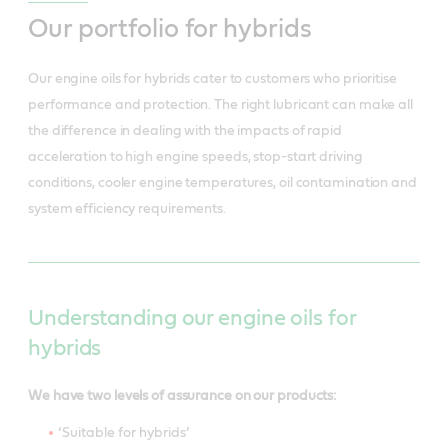
Our portfolio for hybrids
Our engine oils for hybrids cater to customers who prioritise
performance and protection. The right lubricant can make all
the difference in dealing with the impacts of rapid
acceleration to high engine speeds, stop-start driving
conditions, cooler engine temperatures, oil contamination and
system efficiency requirements.
Understanding our engine oils for
hybrids
We have two levels of assurance on our products:
‘Suitable for hybrids’