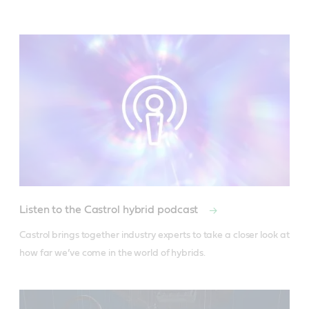
Listen to the Castrol hybrid podcast
Castrol brings together industry experts to take a closer look at 
how far we’ve come in the world of hybrids.