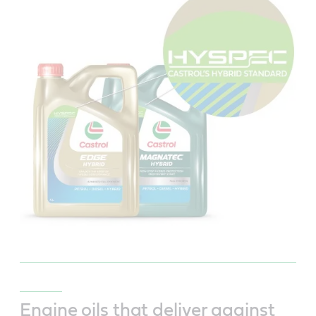
Engine oils that deliver against