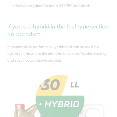
‘Delivers against Castrol’s HYSPEC standard’
If you see hybrid in the fuel type section
on a product…
It means the oil performs in hybrids and can be used in a
hybrid vehicle where the manufacturer specifies the viscosity
and specification shown on pack.