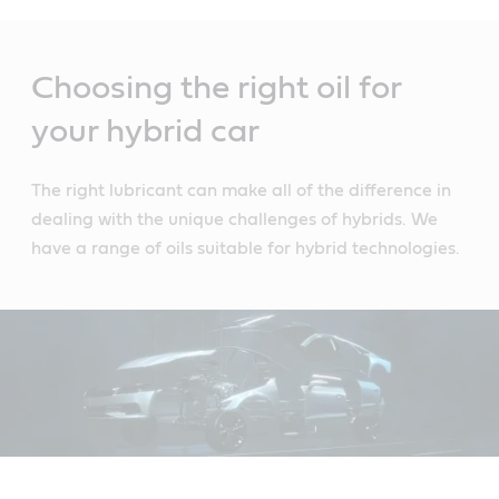
Main
Content
Choosing the right oil for
your hybrid car
The right lubricant can make all of the difference in
dealing with the unique challenges of hybrids. We
have a range of oils suitable for hybrid technologies.