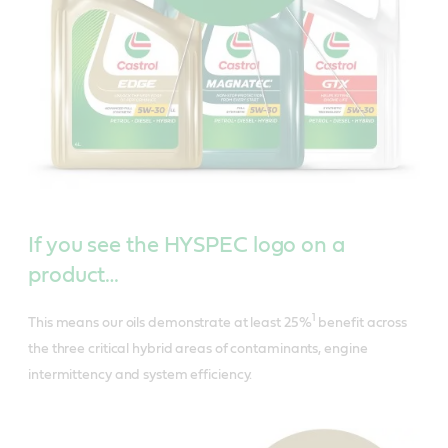
If you see the HYSPEC logo on a
product…
1
This means our oils demonstrate at least 25%
benefit across
the three critical hybrid areas of contaminants, engine
intermittency and system efficiency.