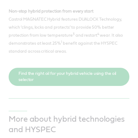
Non-stop hybrid protection from every start
Castrol MAGNATEC Hybrid features DUALOCK Technology,
which ‘clings, locks and protects’ to provide 50% better
3
4
protection from low temperature
and restart
wear. It also
1
demonstrates at least 25%
benefit against the HYSPEC
standard across critical areas.
Find the right oil for your hybrid vehicle using the oil
selector
More about hybrid technologies
and HYSPEC