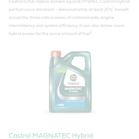
Castrol EDGE Hybrid delivers against HYSPEC, Castrol’s hybrid
1
performance standard – demonstrating at least 25%
benefit
across the three critical areas of contaminants, engine
intermittency and system efficiency. It can also deliver more
2
hybrid power for the same amount of fuel
.
Castrol MAGNATEC Hybrid