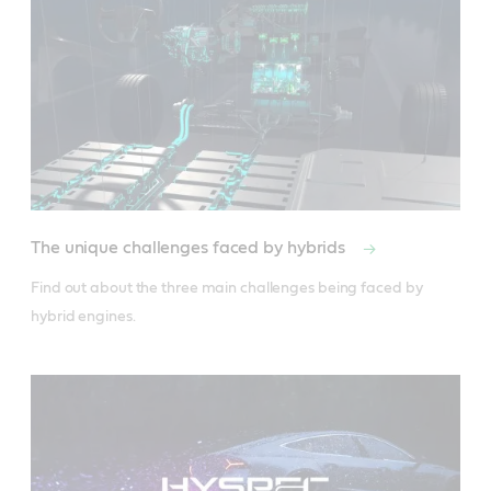
The unique challenges faced by hybrids
Find out about the three main challenges being faced by 
hybrid engines.