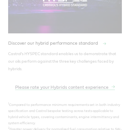
Discover our hybrid performance standard
Castrol’s HYSPEC standard enables us to demonstrate that 
our oils perform against the three key challenges faced by 
hybrids.
Please rate your Hybrids content experience
1
Compared to performance minimum requirements set in both industry
specification and Castrol bespoke testing across tests applicable to
hybrid vehicle types, covering contaminants, engine intermittency and
system efficiency.
2
Greater power delivery for normalised fuel consumption relative to 5W-