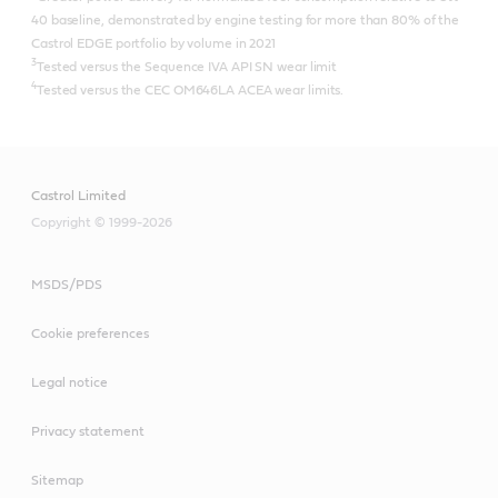
40 baseline, demonstrated by engine testing for more than 80% of the
Castrol EDGE portfolio by volume in 2021
3
Tested versus the Sequence IVA API SN wear limit
4
Tested versus the CEC OM646LA ACEA wear limits.
Castrol Limited
Copyright © 1999-2026
MSDS/PDS
Cookie preferences
Legal notice
Privacy statement
Sitemap