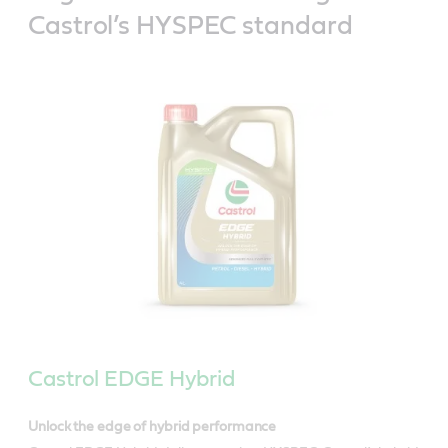
Castrol’s HYSPEC standard
Castrol EDGE Hybrid
Unlock the edge of hybrid performance