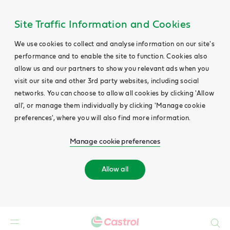
Site Traffic Information and Cookies
We use cookies to collect and analyse information on our site's
performance and to enable the site to function. Cookies also
allow us and our partners to show you relevant ads when you
visit our site and other 3rd party websites, including social
networks. You can choose to allow all cookies by clicking 'Allow
all', or manage them individually by clicking 'Manage cookie
preferences', where you will also find more information.
Manage cookie preferences
Allow all
Search