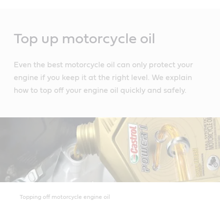
Main
Content
Top up motorcycle oil
Even the best motorcycle oil can only protect your
engine if you keep it at the right level. We explain
how to top off your engine oil quickly and safely.
Topping off motorcycle engine oil