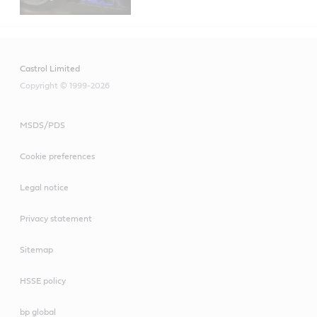
Castrol Limited
Copyright © 1999-2026
MSDS/PDS
Cookie preferences
Legal notice
Privacy statement
Sitemap
HSSE policy
bp global