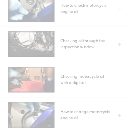
How to check motorcycle
engine oil
Checking oil through the
inspection window
Checking motorcycle oil
with a dipstick
How to change motorcycle
engine oil