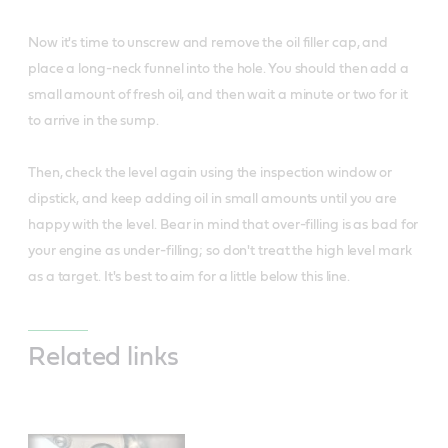
Now it's time to unscrew and remove the oil filler cap, and
place a long-neck funnel into the hole. You should then add a
small amount of fresh oil, and then wait a minute or two for it
to arrive in the sump.
Then, check the level again using the inspection window or
dipstick, and keep adding oil in small amounts until you are
happy with the level. Bear in mind that over-filling is as bad for
your engine as under-filling; so don't treat the high level mark
as a target. It's best to aim for a little below this line.
Related links