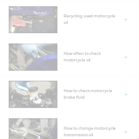
Recycling used motorcycle
oil
How often to check
motorcycle oil
How to check motorcycle
brake fluid
How to change motorcycle
transmission oil