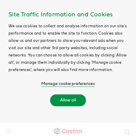
Site Traffic Information and Cookies
We use cookies to collect and analyse information on our site's
performance and to enable the site to function. Cookies also
allow us and our partners to show you relevant ads when you
visit our site and other 3rd party websites, including social
networks. You can choose to allow all cookies by clicking 'Allow
all', or manage them individually by clicking 'Manage cookie
preferences', where you will also find more information.
Manage cookie preferences
Allow all
Search