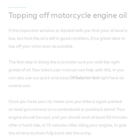
Topping off motorcycle engine oil
If the inspection window or dipstick tells you that your oil level is
low, but that the oil is still in good condition, it's a great idea to
top off your oil as soon as possible.
The first step in doing this is to make sure you add the right
grade of oil. Your bike's user manual can help with this, or you
can also use our quick and easy
Oil Selector tool
right here on
castrol.com
Once you have your oil, make sure your bike is again parked
on level ground and on a centerstand or paddock stand. Your
engine should be cool, and you should wait at least 30 minutes
after a hard ride, or 10 minutes after idling your engine, to give
the oil time to drain fully back into the sump.