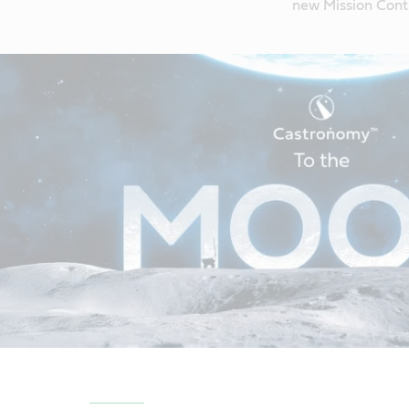
new Mission Contr