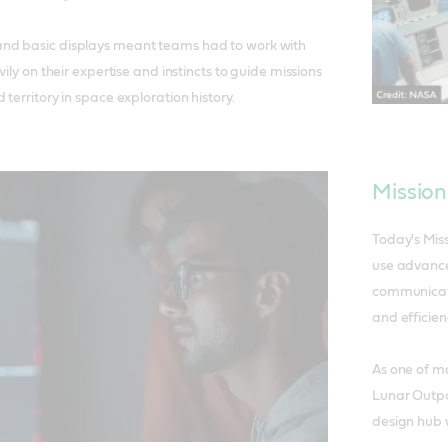
nd basic displays meant teams had to work with
vily on their expertise and instincts to guide missions
territory in space exploration history.
Mission
Today's Mis
use advance
communicati
and efficien
As one of m
Lunar Outpos
design hub w