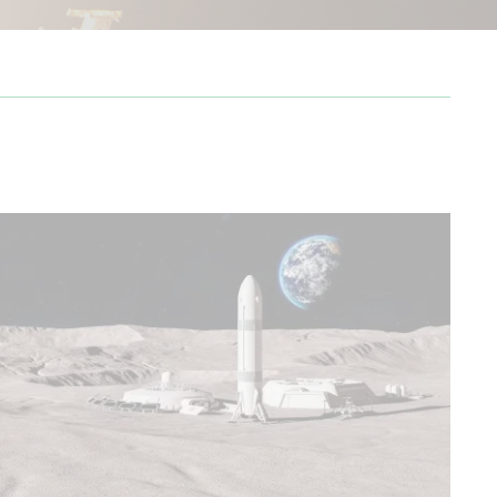
from Cape