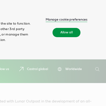
Manage cookie preferences
he site to function.
 other 3rd party
Allow all
ll', or manage them
ion.
Search
low us
Castrol global
Worldwide
Searc
ted with Lunar Outpost in the development of an all-