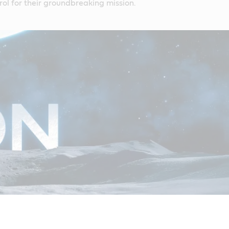
ol for their groundbreaking mission.