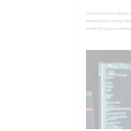
Communication delays a
limited data, relying hea
safely through uncharted 