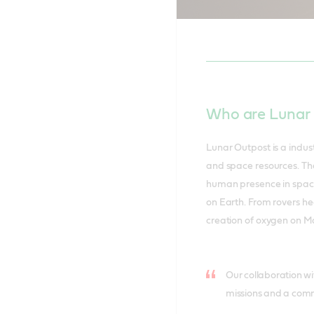
Nicola Buck
Canaveral.
Who are Lunar
Lunar Outpost is a indust
and space resources. Th
human presence in space w
on Earth. From rovers he
creation of oxygen on Ma
Our collaboration wit
missions and a commi