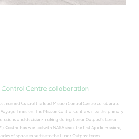
 Control Centre collaboration
st named Castrol the lead Mission Control Centre collaborator
r Voyage 1 mission. The Mission Control Centre will be the primary
perations and decision-making during Lunar Outpost's Lunar
1). Castrol has worked with NASA since the first Apollo missions,
cades of space expertise to the Lunar Outpost team.