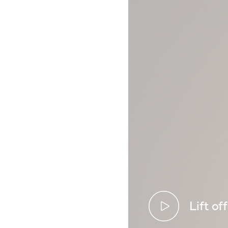
Lift off