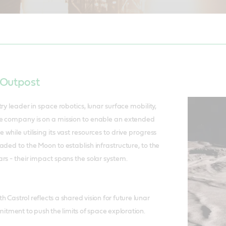
, SVP Marketing, Castrol. To the Moon…..the Lunar Voyage 1 blasts off 
 Outpost
ry leader in space robotics, lunar surface mobility,
e company is on a mission to enable an extended
hile utilising its vast resources to drive progress
aded to the Moon to establish infrastructure, to the
rs - their impact spans the solar system.
h Castrol reflects a shared vision for future lunar
tment to push the limits of space exploration.