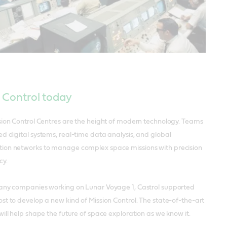
 Control today
sion Control Centres are the height of modern technology. Teams
d digital systems, real-time data analysis, and global
on networks to manage complex space missions with precision
cy.
any companies working on Lunar Voyage 1, Castrol supported
t to develop a new kind of Mission Control. The state-of-the-art
ill help shape the future of space exploration as we know it.