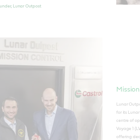
nder, Lunar Outpost
Mission
Lunar Outpo
for its Luna
centre of o
Voyage 1 (LV
offering de