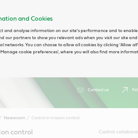
rmation and Cookies
ct and analyse information on our site's performance and to enable t
nd our partners to show you relevant ads when you visit our site and
ial networks. You can choose to allow all cookies by clicking 'Allow a
g 'Manage cookie preferences', where you will also find more informat
Contact us
Fol
Newsroom
Castrol in mission control
ion control
Castrol collabora