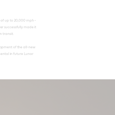
 of up to 20,000 mph -
er successfully made it
n transit.
lopment of the all-new
mental in future Lunar