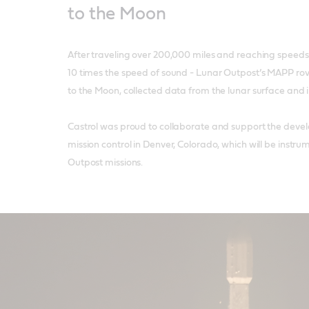
to the Moon
After traveling over 200,000 miles and reaching speeds
10 times the speed of sound - Lunar Outpost’s MAPP rov
to the Moon, collected data from the lunar surface and i
Castrol was proud to collaborate and support the deve
mission control in Denver, Colorado, which will be instru
Outpost missions.