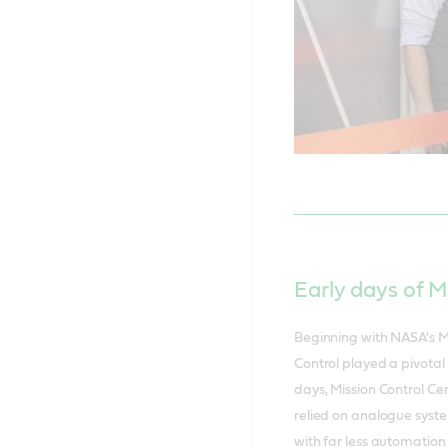
Early days of M
Beginning with NASA's M
Control played a pivotal 
days, Mission Control Ce
relied on analogue syste
with far less automation