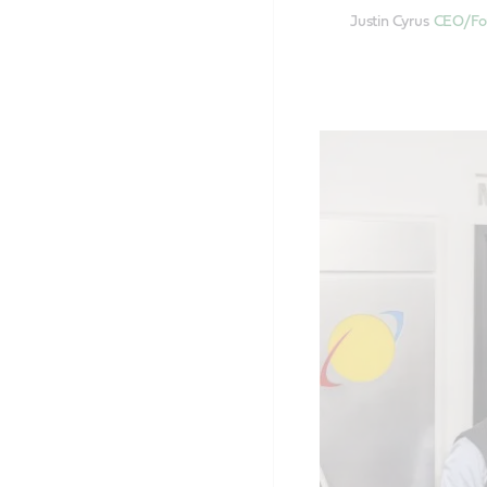
Justin Cyrus
CEO/Fou