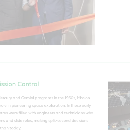
ission Control
ercury and Gemini programs in the 1960s, Mission
role in pioneering space exploration. In these early
ntres were filled with engineers and technicians who
ms and slide rules, making split-second decisions
 than today.