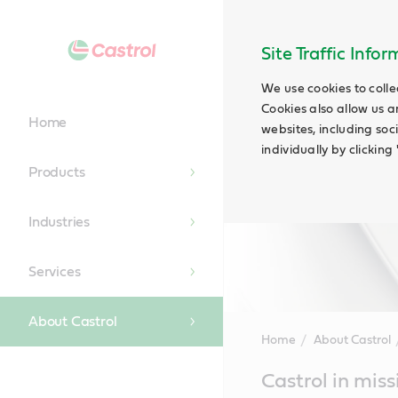
Site Traffic Info
We use cookies to colle
Cookies also allow us a
Home
websites, including soc
individually by clickin
Products
Industries
Services
About Castrol
Home
About Castrol
Main
Castrol in miss
Content