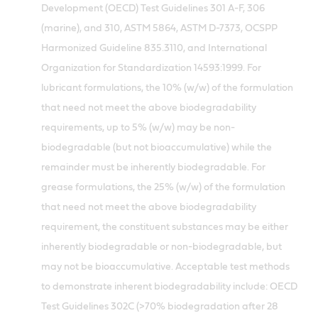
Development (OECD) Test Guidelines 301 A-F, 306
(marine), and 310, ASTM 5864, ASTM D-7373, OCSPP
Harmonized Guideline 835.3110, and International
Organization for Standardization 14593:1999. For
lubricant formulations, the 10% (w/w) of the formulation
that need not meet the above biodegradability
requirements, up to 5% (w/w) may be non-
biodegradable (but not bioaccumulative) while the
remainder must be inherently biodegradable. For
grease formulations, the 25% (w/w) of the formulation
that need not meet the above biodegradability
requirement, the constituent substances may be either
inherently biodegradable or non-biodegradable, but
may not be bioaccumulative. Acceptable test methods
to demonstrate inherent biodegradability include: OECD
Test Guidelines 302C (>70% biodegradation after 28