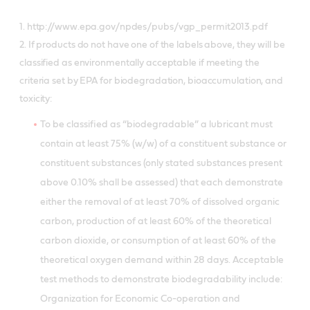
1. http://www.epa.gov/npdes/pubs/vgp_permit2013.pdf
2. If products do not have one of the labels above, they will be
classified as environmentally acceptable if meeting the
criteria set by EPA for biodegradation, bioaccumulation, and
toxicity:
To be classified as “biodegradable” a lubricant must
contain at least 75% (w/w) of a constituent substance or
constituent substances (only stated substances present
above 0.10% shall be assessed) that each demonstrate
either the removal of at least 70% of dissolved organic
carbon, production of at least 60% of the theoretical
carbon dioxide, or consumption of at least 60% of the
theoretical oxygen demand within 28 days. Acceptable
test methods to demonstrate biodegradability include:
Organization for Economic Co-operation and