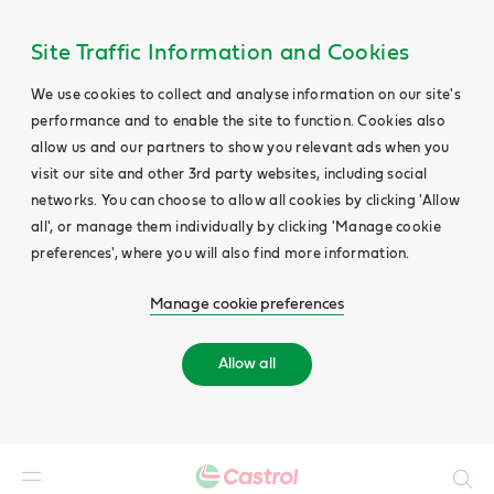
Site Traffic Information and Cookies
We use cookies to collect and analyse information on our site's
performance and to enable the site to function. Cookies also
allow us and our partners to show you relevant ads when you
visit our site and other 3rd party websites, including social
networks. You can choose to allow all cookies by clicking 'Allow
all', or manage them individually by clicking 'Manage cookie
preferences', where you will also find more information.
Manage cookie preferences
Allow all
Search