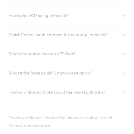
How is the VGP being enforced?
Which Castrol products meet the new requirements?
What about small vessels < 79 feet?
What is the "sheen rule" & how does it apply?
How can i find out more about the new regulations?
For any additional information please consult your local
Castrol representative.