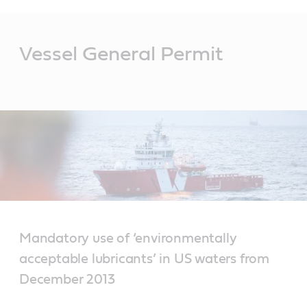
Main
Content
Vessel General Permit
Mandatory use of ‘environmentally
acceptable lubricants’ in US waters from
December 2013