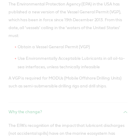
The Environmental Protection Agency (EPA) in the USA has
published a new version of the Vessel General Permit (VGP),
which has been in force since 19th December 2013. From this
date, all ‘vessels’ calling in the ‘waters of the United States’
must:
Obtain a Vessel General Permit (VGP)
Use Environmentally Acceptable Lubricants in all oil-to-
sea interfaces, unless technically infeasible
A VGP is required for MODUs (Mobile Offshore Drilling Units)
such as semi-submersible drilling rigs and drill ships.
Why the change?
The EPA’s recognition of the impact that lubricant discharges
(not accidental spills) have on the marine ecosystem has