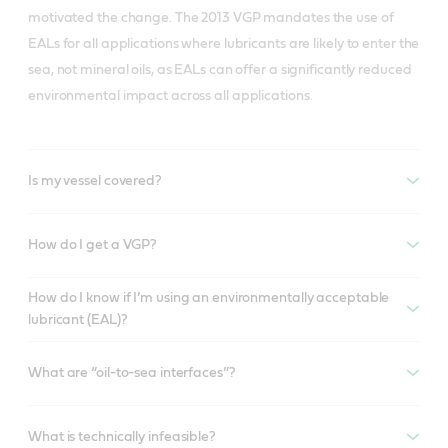
motivated the change. The 2013 VGP mandates the use of
EALs for all applications where lubricants are likely to enter the
sea, not mineral oils, as EALs can offer a significantly reduced
environmental impact across all applications.
Is my vessel covered?
How do I get a VGP?
How do I know if I’m using an environmentally acceptable
lubricant (EAL)?
What are “oil-to-sea interfaces”?
What is technically infeasible?