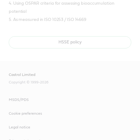
4. Using OSPAR criteria for assessing bioaccumulation
potential
5. As measured in ISO 10253 / ISO 14669
HSSE policy
Castrol Limited
Copyright © 1999-2026
MSDS/PDS
Cookie preferences
Legal notice