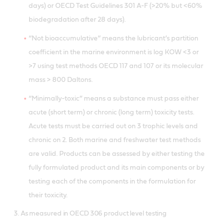
days) or OECD Test Guidelines 301 A-F (>20% but <60%
biodegradation after 28 days).
“Not bioaccumulative” means the lubricant’s partition
coefficient in the marine environment is log KOW <3 or
>7 using test methods OECD 117 and 107 or its molecular
mass > 800 Daltons.
“Minimally-toxic” means a substance must pass either
acute (short term) or chronic (long term) toxicity tests.
Acute tests must be carried out on 3 trophic levels and
chronic on 2. Both marine and freshwater test methods
are valid. Products can be assessed by either testing the
fully formulated product and its main components or by
testing each of the components in the formulation for
their toxicity.
3. As measured in OECD 306 product level testing