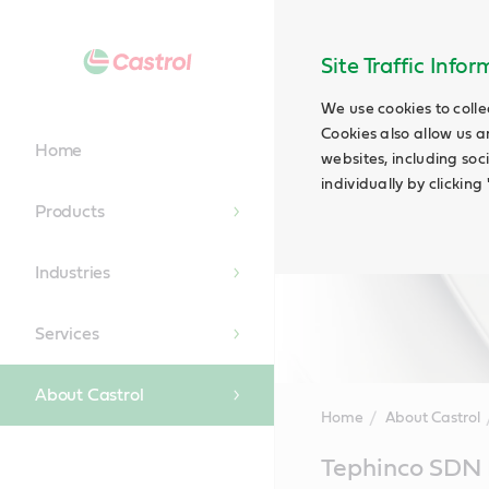
Site Traffic Info
We use cookies to colle
Cookies also allow us a
Home
websites, including soc
individually by clickin
Products
Industries
Services
About Castrol
Home
About Castrol
Main
Tephinco SDN
Content