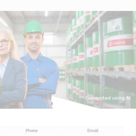
Phone
Email