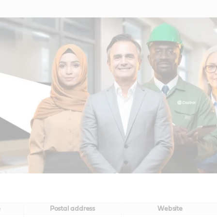
e
Postal address
Website