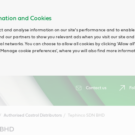
rmation and Cookies
ct and analyse information on our site's performance and to enable t
nd our partners to show you relevant ads when you visit our site and
ial networks. You can choose to allow all cookies by clicking 'Allow a
g 'Manage cookie preferences', where you will also find more informat
Contact us
Fol
Authorised Castrol Distributors
Tephinco SDN BHD
 BHD