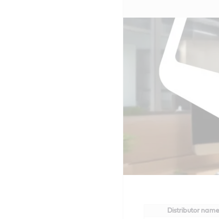
Distributor nam