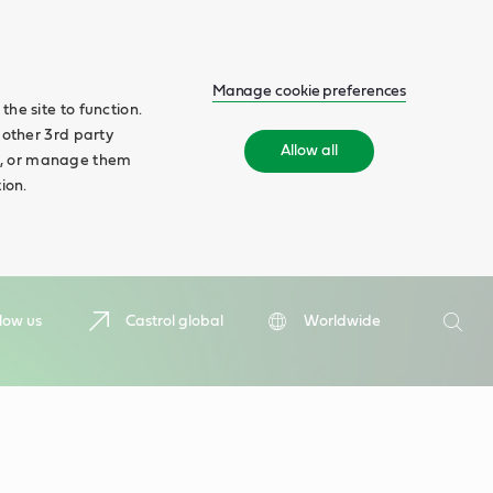
Manage cookie preferences
he site to function.
 other 3rd party
Allow all
ll', or manage them
ion.
Search
low us
Castrol global
Worldwide
Searc