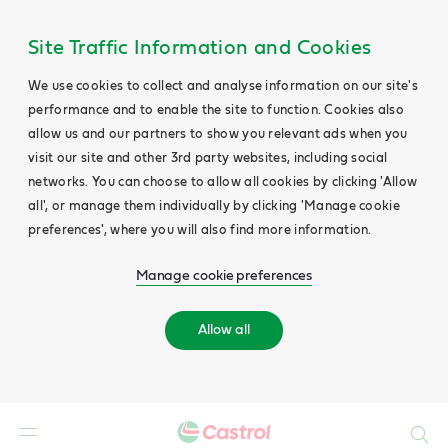
Site Traffic Information and Cookies
We use cookies to collect and analyse information on our site's
performance and to enable the site to function. Cookies also
allow us and our partners to show you relevant ads when you
visit our site and other 3rd party websites, including social
networks. You can choose to allow all cookies by clicking 'Allow
all', or manage them individually by clicking 'Manage cookie
preferences', where you will also find more information.
Manage cookie preferences
Allow all
Search