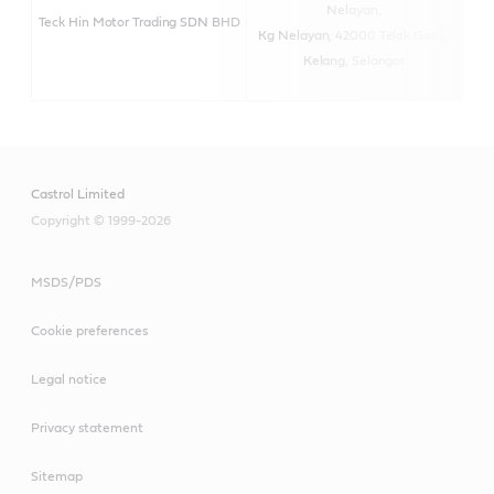
Nelayan,
Teck Hin Motor Trading SDN BHD
Kg Nelayan, 42000 Telok Gong,
Kelang, Selangor
Castrol Limited
Copyright © 1999-2026
MSDS/PDS
Cookie preferences
Legal notice
Privacy statement
Sitemap