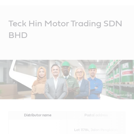
Main
Content
Teck Hin Motor Trading SDN
BHD
Distributor name
Postal address
Lot 11784, Jalan Pengkalan