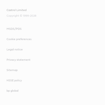
Castrol Limited
Copyright © 1999-2026
MSDS/PDS
Cookie preferences
Legal notice
Privacy statement
Sitemap
HSSE policy
bp global