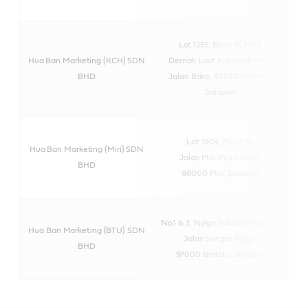
Lot 1255, Block 8, Mtld,
Hua Ban Marketing (KCH) SDN
Demak Laut Industrial Park,
BHD
Jalan Bako, 93050 Kuching,
Sarawak
Lot 1904, Pujut 1b,
Hua Ban Marketing (Miri) SDN
Jalan Miri Pujut Road,
BHD
98000 Miri, Sarawak
No.1 & 2, Nyigu Industrial Estate,
Hua Ban Marketing (BTU) SDN
Jalan Sungai Nyigu,
BHD
97000 Bintulu, Sarawak