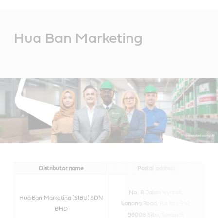
Main
Content
Hua Ban Marketing
Distributor name
Postal address
No. 8, Jalan Nyatoh,
Hua Ban Marketing (SIBU) SDN
Lanang Road, P.o.box 992,
BHD
96008 Sibu, Sarawak