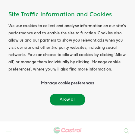
Site Traffic Information and Cookies
We use cookies to collect and analyse information on our site's
performance and to enable the site to function. Cookies also
allow us and our partners to show you relevant ads when you
visit our site and other 3rd party websites, including social
networks. You can choose to allow all cookies by clicking 'Allow
all', or manage them individually by clicking 'Manage cookie
preferences', where you will also find more information.
Manage cookie preferences
Allow all
Search