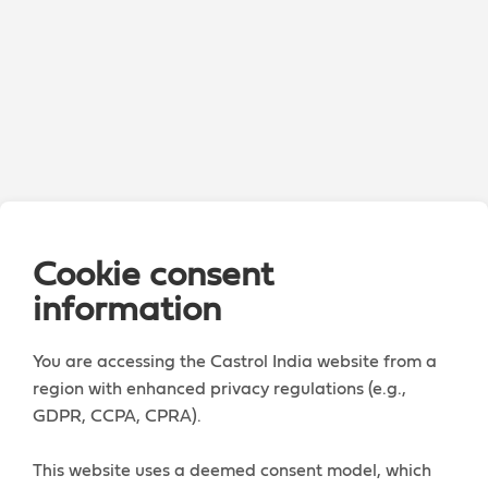
Cookie consent
information
You are accessing the Castrol India website from a
region with enhanced privacy regulations (e.g.,
GDPR, CCPA, CPRA).
This website uses a deemed consent model, which