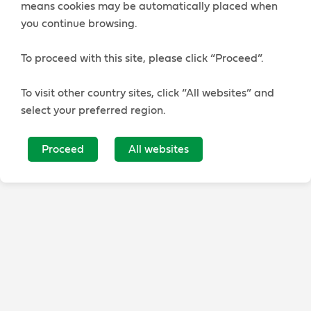
means cookies may be automatically placed when
you continue browsing.
To proceed with this site, please click “Proceed”.
To visit other country sites, click “All websites” and
select your preferred region.
Proceed
All websites