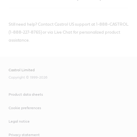
Still need help? Contact Castrol US support at 1-888-CASTROL
(1-888-227-8765) or via Live Chat for personalized product
assistance.
Castrol Limited
Copyright © 1999-2026
Product data sheets
Cookie preferences
Legal notice
Privacy statement