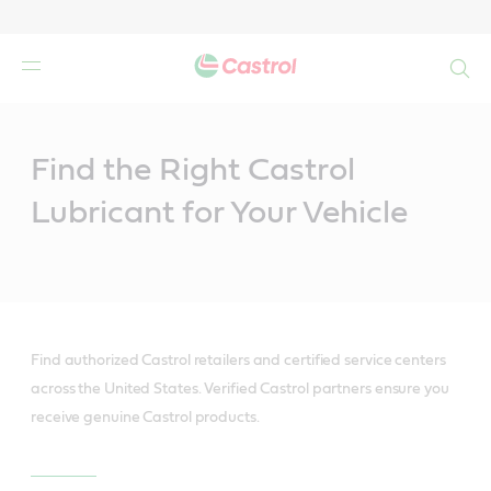
Search
Main
Content
Find the Right Castrol
Lubricant for Your Vehicle
Find authorized Castrol retailers and certified service centers
across the United States. Verified Castrol partners ensure you
receive genuine Castrol products.