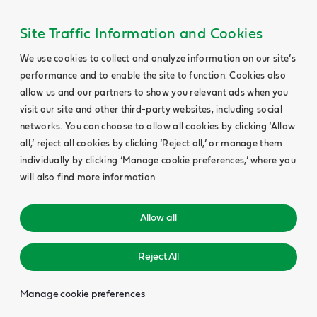
Site Traffic Information and Cookies
We use cookies to collect and analyze information on our site’s
performance and to enable the site to function. Cookies also
allow us and our partners to show you relevant ads when you
visit our site and other third-party websites, including social
networks. You can choose to allow all cookies by clicking ‘Allow
all,’ reject all cookies by clicking ‘Reject all,’ or manage them
individually by clicking ‘Manage cookie preferences,’ where you
will also find more information.
Allow all
Reject All
Manage cookie preferences