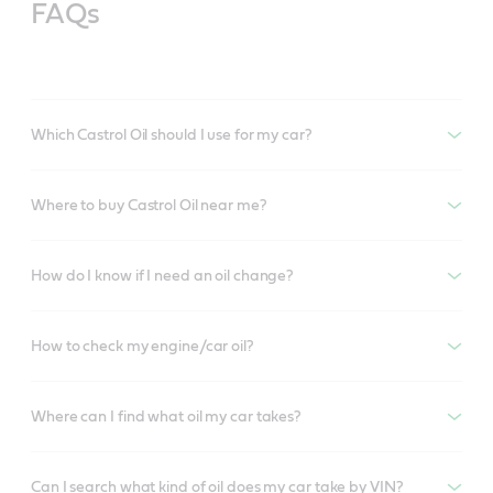
FAQs
Which Castrol Oil should I use for my car?
Where to buy Castrol Oil near me?
How do I know if I need an oil change?
How to check my engine/car oil?
Where can I find what oil my car takes?
Can I search what kind of oil does my car take by VIN?