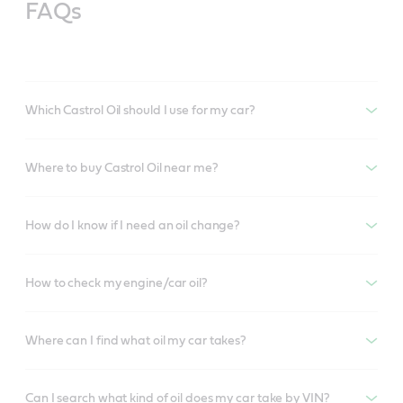
FAQs
Which Castrol Oil should I use for my car?
Where to buy Castrol Oil near me?
How do I know if I need an oil change?
How to check my engine/car oil?
Where can I find what oil my car takes?
Can I search what kind of oil does my car take by VIN?