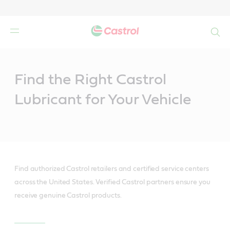
Search
Main
Content
Find the Right Castrol
Lubricant for Your Vehicle
Find authorized Castrol retailers and certified service centers
across the United States. Verified Castrol partners ensure you
receive genuine Castrol products.