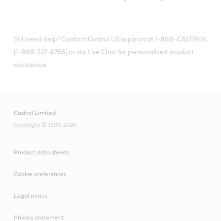
Still need help? Contact Castrol US support at 1-888-CASTROL
(1-888-227-8765) or via Live Chat for personalized product
assistance.
Castrol Limited
Copyright © 1999-2026
Product data sheets
Cookie preferences
Legal notice
Privacy statement