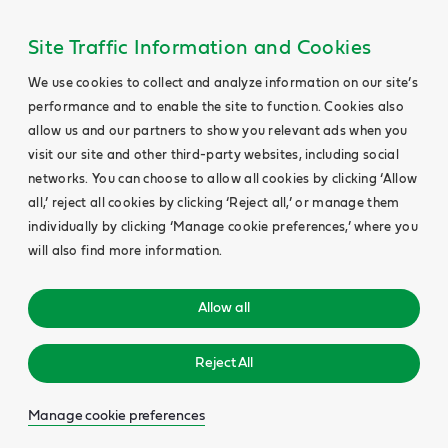
Site Traffic Information and Cookies
We use cookies to collect and analyze information on our site’s
performance and to enable the site to function. Cookies also
allow us and our partners to show you relevant ads when you
visit our site and other third-party websites, including social
networks. You can choose to allow all cookies by clicking ‘Allow
all,’ reject all cookies by clicking ‘Reject all,’ or manage them
individually by clicking ‘Manage cookie preferences,’ where you
will also find more information.
Allow all
Reject All
Manage cookie preferences