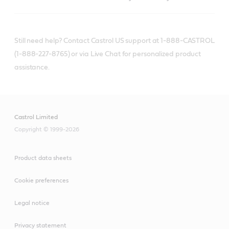
Still need help? Contact Castrol US support at 1-888-CASTROL
(1-888-227-8765) or via Live Chat for personalized product
assistance.
Castrol Limited
Copyright © 1999-2026
Product data sheets
Cookie preferences
Legal notice
Privacy statement