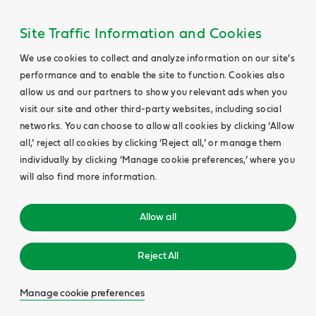
Site Traffic Information and Cookies
We use cookies to collect and analyze information on our site’s
performance and to enable the site to function. Cookies also
allow us and our partners to show you relevant ads when you
visit our site and other third-party websites, including social
networks. You can choose to allow all cookies by clicking ‘Allow
all,’ reject all cookies by clicking ‘Reject all,’ or manage them
individually by clicking ‘Manage cookie preferences,’ where you
will also find more information.
Allow all
Reject All
Manage cookie preferences