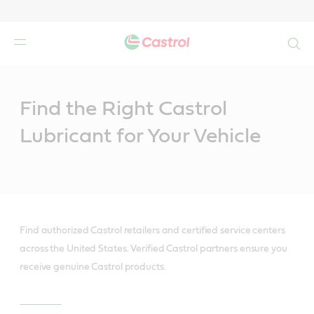
Search
Main
Content
Find the Right Castrol
Lubricant for Your Vehicle
Find authorized Castrol retailers and certified service centers
across the United States. Verified Castrol partners ensure you
receive genuine Castrol products.