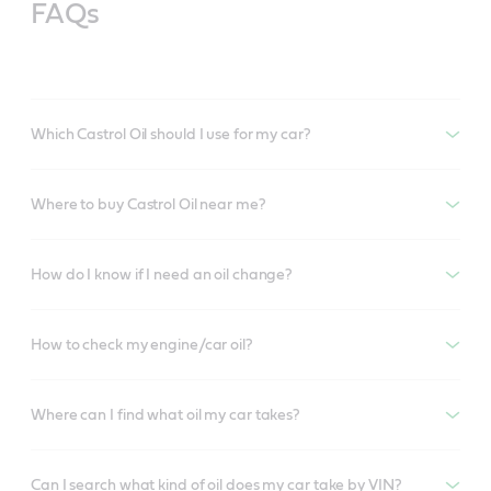
FAQs
Which Castrol Oil should I use for my car?
Where to buy Castrol Oil near me?
How do I know if I need an oil change?
How to check my engine/car oil?
Where can I find what oil my car takes?
Can I search what kind of oil does my car take by VIN?