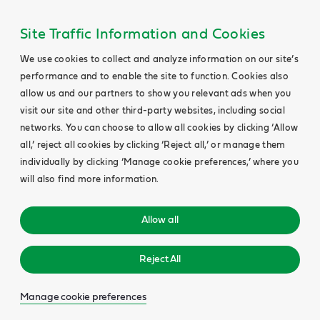
Site Traffic Information and Cookies
We use cookies to collect and analyze information on our site’s
performance and to enable the site to function. Cookies also
allow us and our partners to show you relevant ads when you
visit our site and other third-party websites, including social
networks. You can choose to allow all cookies by clicking ‘Allow
all,’ reject all cookies by clicking ‘Reject all,’ or manage them
individually by clicking ‘Manage cookie preferences,’ where you
will also find more information.
Allow all
Reject All
Manage cookie preferences