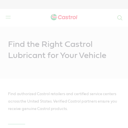
Search
Main
Content
Find the Right Castrol
Lubricant for Your Vehicle
Find authorized Castrol retailers and certified service centers
across the United States. Verified Castrol partners ensure you
receive genuine Castrol products.