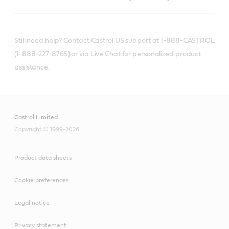
Still need help? Contact Castrol US support at 1-888-CASTROL
(1-888-227-8765) or via Live Chat for personalized product
assistance.
Castrol Limited
Copyright © 1999-2026
Product data sheets
Cookie preferences
Legal notice
Privacy statement