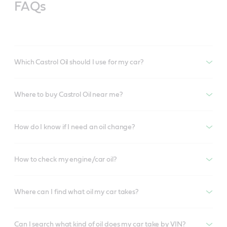
FAQs
Which Castrol Oil should I use for my car?
Where to buy Castrol Oil near me?
How do I know if I need an oil change?
How to check my engine/car oil?
Where can I find what oil my car takes?
Can I search what kind of oil does my car take by VIN?