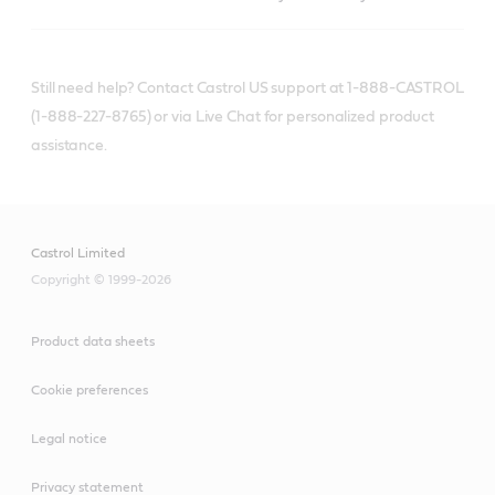
Still need help? Contact Castrol US support at 1-888-CASTROL
(1-888-227-8765) or via Live Chat for personalized product
assistance.
Castrol Limited
Copyright © 1999-2026
Product data sheets
Cookie preferences
Legal notice
Privacy statement