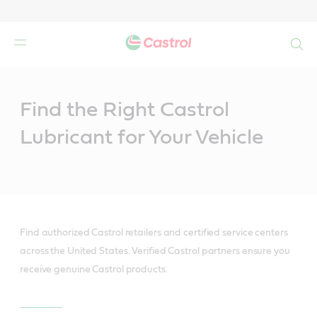
Search
Main
Content
Find the Right Castrol
Lubricant for Your Vehicle
Find authorized Castrol retailers and certified service centers
across the United States. Verified Castrol partners ensure you
receive genuine Castrol products.