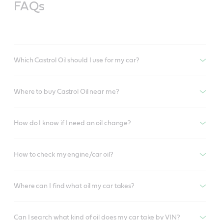
FAQs
Which Castrol Oil should I use for my car?
Where to buy Castrol Oil near me?
How do I know if I need an oil change?
How to check my engine/car oil?
Where can I find what oil my car takes?
Can I search what kind of oil does my car take by VIN?