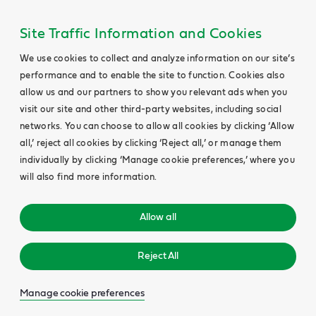
Site Traffic Information and Cookies
We use cookies to collect and analyze information on our site’s
performance and to enable the site to function. Cookies also
allow us and our partners to show you relevant ads when you
visit our site and other third-party websites, including social
networks. You can choose to allow all cookies by clicking ‘Allow
all,’ reject all cookies by clicking ‘Reject all,’ or manage them
individually by clicking ‘Manage cookie preferences,’ where you
will also find more information.
Allow all
Reject All
Manage cookie preferences