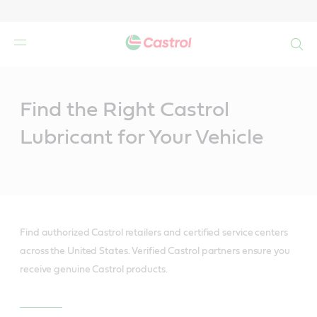
Search
Main
Content
Find the Right Castrol
Lubricant for Your Vehicle
Find authorized Castrol retailers and certified service centers
across the United States. Verified Castrol partners ensure you
receive genuine Castrol products.