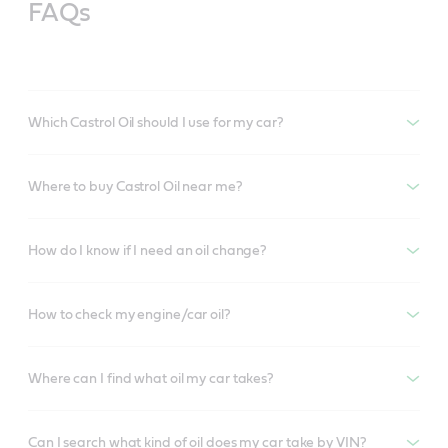
FAQs
Which Castrol Oil should I use for my car?
Where to buy Castrol Oil near me?
How do I know if I need an oil change?
How to check my engine/car oil?
Where can I find what oil my car takes?
Can I search what kind of oil does my car take by VIN?