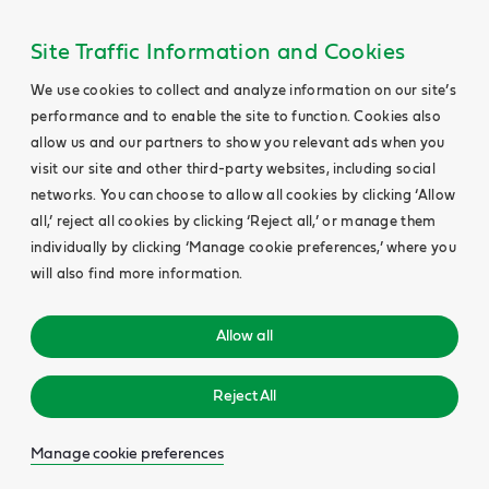
Site Traffic Information and Cookies
We use cookies to collect and analyze information on our site’s
performance and to enable the site to function. Cookies also
allow us and our partners to show you relevant ads when you
visit our site and other third-party websites, including social
networks. You can choose to allow all cookies by clicking ‘Allow
all,’ reject all cookies by clicking ‘Reject all,’ or manage them
individually by clicking ‘Manage cookie preferences,’ where you
will also find more information.
Allow all
Reject All
Manage cookie preferences