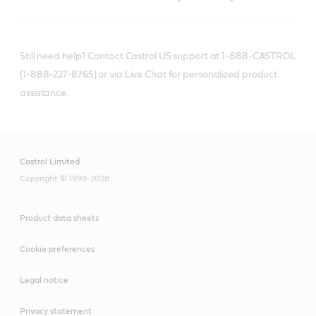
Still need help? Contact Castrol US support at 1-888-CASTROL
(1-888-227-8765) or via Live Chat for personalized product
assistance.
Castrol Limited
Copyright © 1999-2026
Product data sheets
Cookie preferences
Legal notice
Privacy statement