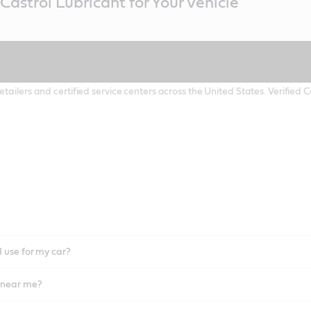
Castrol Lubricant for Your Vehicle
etailers and certified service centers across the United States. Verified
I use for my car?
l near me?