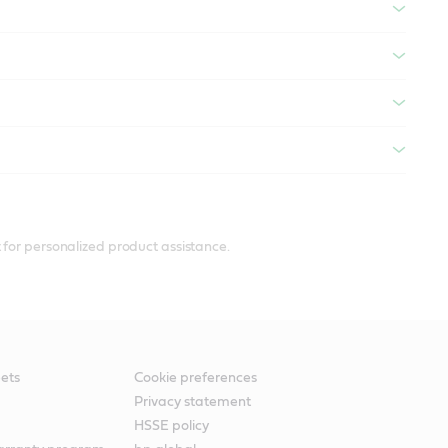
 for personalized product assistance.
ets
Cookie preferences
Privacy statement
HSSE policy