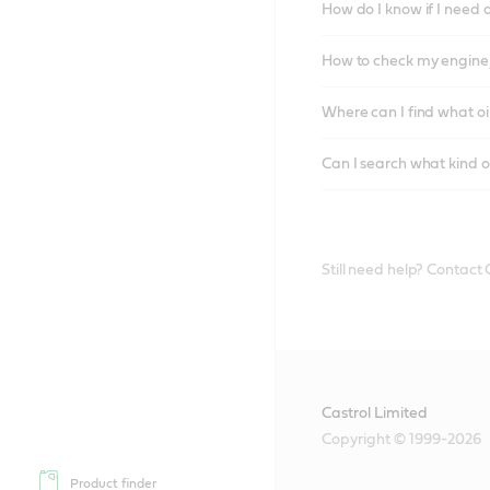
How do I know if I need 
How to check my engine/
Where can I find what oi
Can I search what kind o
Still need help? Contact
Castrol Limited
Copyright © 1999-2026
Product finder