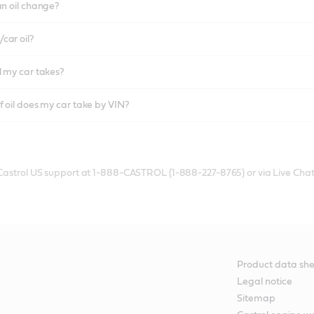
an oil change?
car oil?
l my car takes?
f oil does my car take by VIN?
 Castrol US support at 1-888-CASTROL (1-888-227-8765) or via Live Chat
Product data she
Legal notice
Sitemap