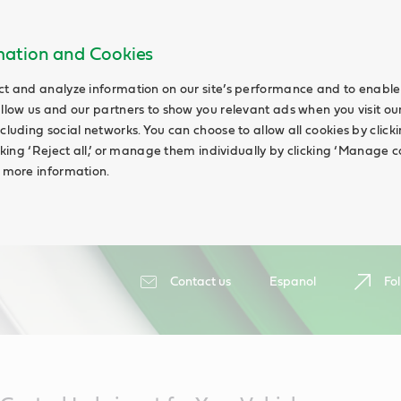
rmation and Cookies
ct and analyze information on our site’s performance and to enable 
allow us and our partners to show you relevant ads when you visit our
cluding social networks. You can choose to allow all cookies by clicking
icking ‘Reject all,’ or manage them individually by clicking ‘Manage c
d more information.
Contact us
Espanol
Fol