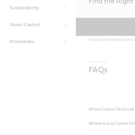
Find the Right 
Content
Sustainability
About Castrol
Find authorized Castrol r
Promotions
FAQs
Which Castrol Oil should 
Where to buy Castrol Oi