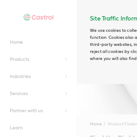
Site Traffic Info
We use cookies to colle
function. Cookies also 
Home
third-party websites, in
reject all cookies by cl
where you will also fin
Products
Industries
Services
Partner with us
Home
Product Finder
Learn
Main