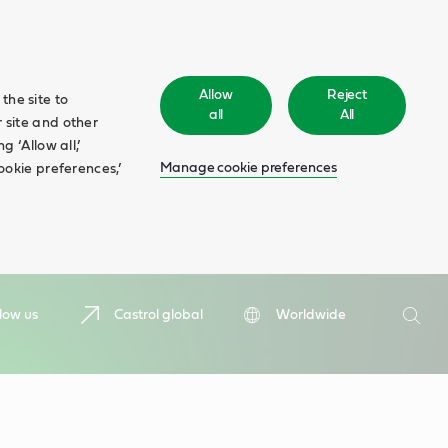
Allow
Reject
the site to
all
All
 site and other
 ‘Allow all,’
Manage cookie preferences
ookie preferences,’
Search
low us
Castrol global
Worldwide
Searc