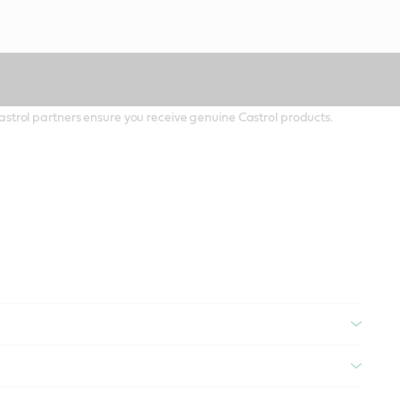
 Castrol partners ensure you receive genuine Castrol products.