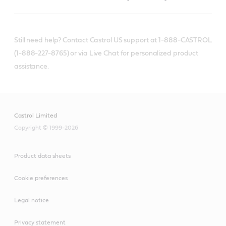
Still need help? Contact Castrol US support at 1-888-CASTROL
(1-888-227-8765) or via Live Chat for personalized product
assistance.
Castrol Limited
Copyright © 1999-2026
Product data sheets
Cookie preferences
Legal notice
Privacy statement