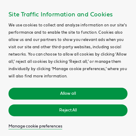
Site Traffic Information and Cookies
We use cookies to collect and analyze information on our site’s
performance and to enable the site to function. Cookies also
allow us and our partners to show you relevant ads when you
visit our site and other third-party websites, including social
networks. You can choose to allow all cookies by clicking ‘Allow
all,’ reject all cookies by clicking ‘Reject all,’ or manage them
individually by clicking ‘Manage cookie preferences,’ where you
will also find more information.
Allow all
Reject All
Manage cookie preferences