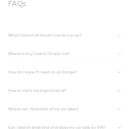
FAQs
Which Castrol Oil should I use for my car?
Where to buy Castrol Oil near me?
How do I know if I need an oil change?
How to check my engine/car oil?
Where can I find what oil my car takes?
Can I search what kind of oil does my car take by VIN?