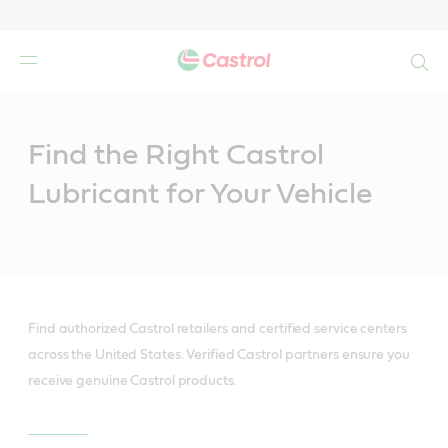
Search
Main
Content
Find the Right Castrol
Lubricant for Your Vehicle
Find authorized Castrol retailers and certified service centers
across the United States. Verified Castrol partners ensure you
receive genuine Castrol products.