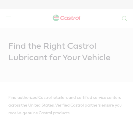
Search
Main
Content
Find the Right Castrol
Lubricant for Your Vehicle
Find authorized Castrol retailers and certified service centers
across the United States. Verified Castrol partners ensure you
receive genuine Castrol products.