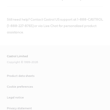
Still need help? Contact Castrol US support at 1-888-CASTROL
(1-888-227-8765) or via Live Chat for personalized product
assistance.
Castrol Limited
Copyright © 1999-2026
Product data sheets
Cookie preferences
Legal notice
Privacy statement