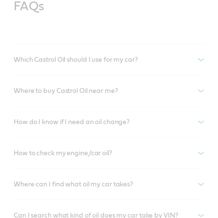
FAQs
Which Castrol Oil should I use for my car?
Where to buy Castrol Oil near me?
How do I know if I need an oil change?
How to check my engine/car oil?
Where can I find what oil my car takes?
Can I search what kind of oil does my car take by VIN?