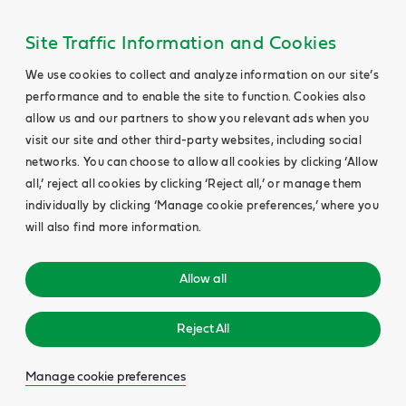
Site Traffic Information and Cookies
We use cookies to collect and analyze information on our site’s
performance and to enable the site to function. Cookies also
allow us and our partners to show you relevant ads when you
visit our site and other third-party websites, including social
networks. You can choose to allow all cookies by clicking ‘Allow
all,’ reject all cookies by clicking ‘Reject all,’ or manage them
individually by clicking ‘Manage cookie preferences,’ where you
will also find more information.
Allow all
Reject All
Manage cookie preferences