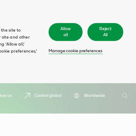
Allow
Reject
the site to
all
All
 site and other
 ‘Allow all,’
Manage cookie preferences
ookie preferences,’
Search
low us
Castrol global
Worldwide
Searc