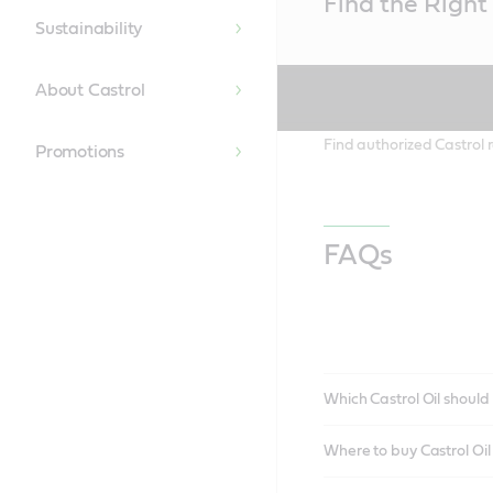
Find the Right 
Content
Sustainability
About Castrol
Find authorized Castrol r
Promotions
FAQs
Which Castrol Oil should 
Where to buy Castrol Oi