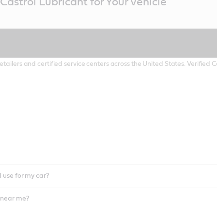
Castrol Lubricant for Your Vehicle
etailers and certified service centers across the United States. Verified
I use for my car?
l near me?