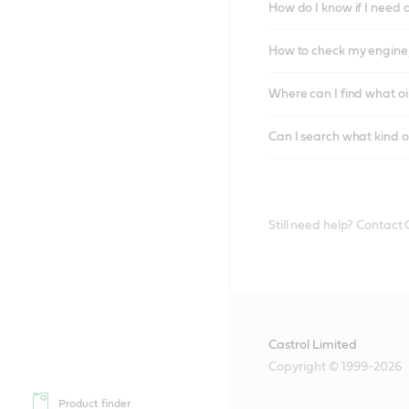
How do I know if I need 
How to check my engine/
Where can I find what oi
Can I search what kind o
Still need help? Contact
Castrol Limited
Copyright © 1999-2026
Product finder