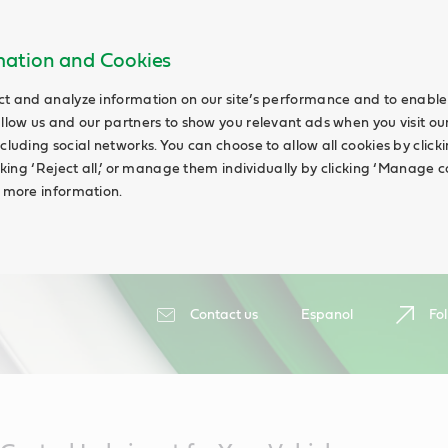
rmation and Cookies
ct and analyze information on our site’s performance and to enable 
allow us and our partners to show you relevant ads when you visit our
cluding social networks. You can choose to allow all cookies by clicking
icking ‘Reject all,’ or manage them individually by clicking ‘Manage c
d more information.
Contact us
Espanol
Fol