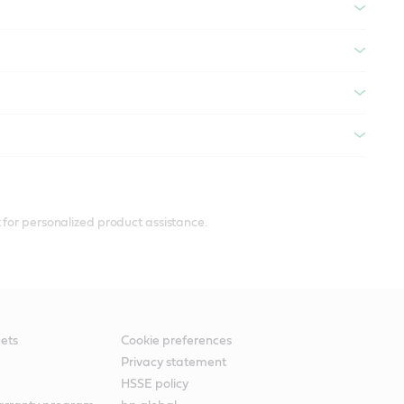
 for personalized product assistance.
ets
Cookie preferences
Privacy statement
HSSE policy