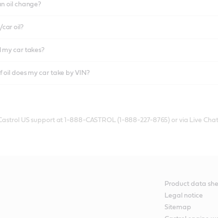
an oil change?
car oil?
l my car takes?
f oil does my car take by VIN?
 Castrol US support at 1-888-CASTROL (1-888-227-8765) or via Live Chat
Product data she
Legal notice
Sitemap