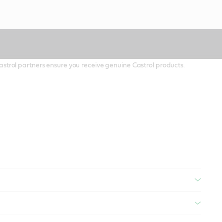
 Castrol partners ensure you receive genuine Castrol products.