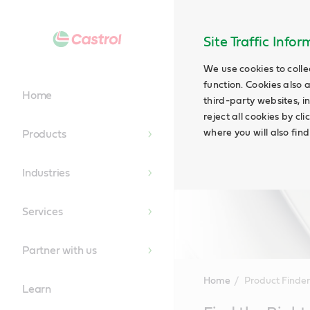
Site Traffic Info
We use cookies to colle
function. Cookies also 
Home
third-party websites, in
reject all cookies by cl
where you will also fin
Products
Industries
Services
Partner with us
Home
Product Finder
Learn
Main