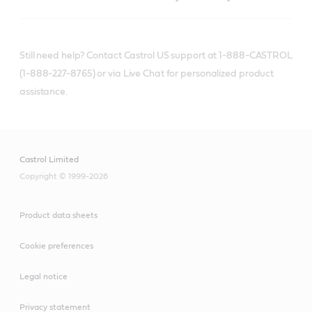
Still need help? Contact Castrol US support at 1-888-CASTROL
(1-888-227-8765) or via Live Chat for personalized product
assistance.
Castrol Limited
Copyright © 1999-2026
Product data sheets
Cookie preferences
Legal notice
Privacy statement