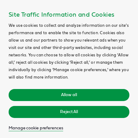
Site Traffic Information and Cookies
We use cookies to collect and analyze information on our site’s
performance and to enable the site to function. Cookies also
allow us and our partners to show you relevant ads when you
visit our site and other third-party websites, including social
networks. You can choose to allow all cookies by clicking ‘Allow
all,’ reject all cookies by clicking ‘Reject all,’ or manage them
individually by clicking ‘Manage cookie preferences,’ where you
will also find more information.
Allow all
Reject All
Manage cookie preferences