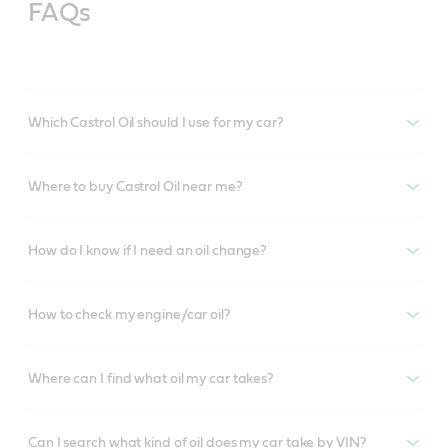
FAQs
Which Castrol Oil should I use for my car?
Where to buy Castrol Oil near me?
How do I know if I need an oil change?
How to check my engine/car oil?
Where can I find what oil my car takes?
Can I search what kind of oil does my car take by VIN?