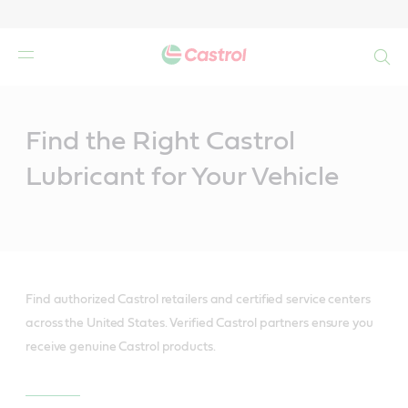
Search
Main
Content
Find the Right Castrol
Lubricant for Your Vehicle
Find authorized Castrol retailers and certified service centers
across the United States. Verified Castrol partners ensure you
receive genuine Castrol products.