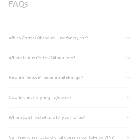
FAQs
Which Castrol Oil should I use for my car?
Where to buy Castrol Oil near me?
How do I know if I need an oil change?
How to check my engine/car oil?
Where can I find what oil my car takes?
Can I search what kind of oil does my car take by VIN?