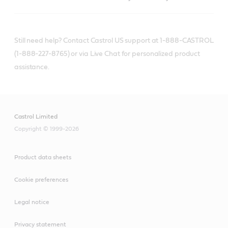
Still need help? Contact Castrol US support at 1-888-CASTROL
(1-888-227-8765) or via Live Chat for personalized product
assistance.
Castrol Limited
Copyright © 1999-2026
Product data sheets
Cookie preferences
Legal notice
Privacy statement