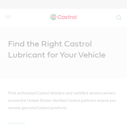
Search
Main
Content
Find the Right Castrol
Lubricant for Your Vehicle
Find authorized Castrol retailers and certified service centers
across the United States. Verified Castrol partners ensure you
receive genuine Castrol products.