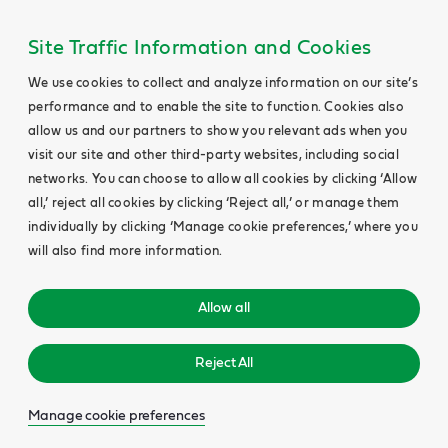
Site Traffic Information and Cookies
We use cookies to collect and analyze information on our site’s
performance and to enable the site to function. Cookies also
allow us and our partners to show you relevant ads when you
visit our site and other third-party websites, including social
networks. You can choose to allow all cookies by clicking ‘Allow
all,’ reject all cookies by clicking ‘Reject all,’ or manage them
individually by clicking ‘Manage cookie preferences,’ where you
will also find more information.
Allow all
Reject All
Manage cookie preferences