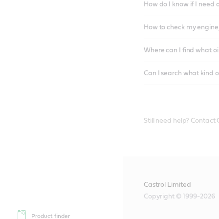
How do I know if I need 
How to check my engine/
Where can I find what oi
Can I search what kind o
Still need help? Contact
Castrol Limited
Copyright © 1999-2026
Product finder