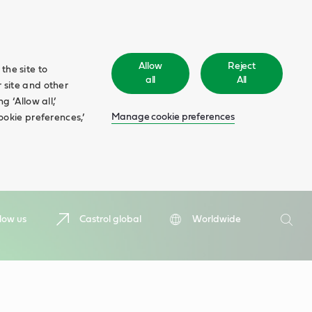
Allow
Reject
the site to
all
All
 site and other
 ‘Allow all,’
Manage cookie preferences
ookie preferences,’
Search
low us
Castrol global
Worldwide
Searc