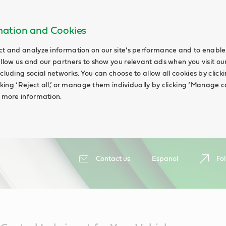
rmation and Cookies
ct and analyze information on our site’s performance and to enable 
allow us and our partners to show you relevant ads when you visit our
cluding social networks. You can choose to allow all cookies by clicking
icking ‘Reject all,’ or manage them individually by clicking ‘Manage c
d more information.
Contact us
Espanol
Fol