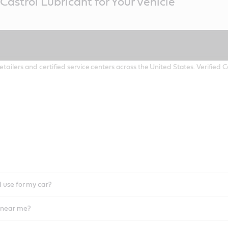
Castrol Lubricant for Your Vehicle
etailers and certified service centers across the United States. Verified
I use for my car?
l near me?