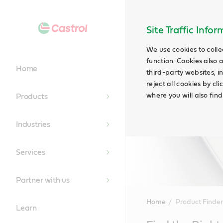
Site Traffic Info
We use cookies to colle
function. Cookies also 
Home
third-party websites, in
reject all cookies by cl
where you will also fin
Products
Industries
Services
Partner with us
Home
Product Finder
Learn
Main