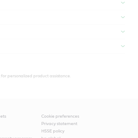
 for personalized product assistance.
ets
Cookie preferences
Privacy statement
HSSE policy