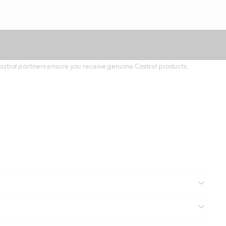
 Castrol partners ensure you receive genuine Castrol products.