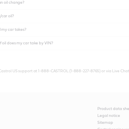
an oil change?
car oil?
l my car takes?
f oil does my car take by VIN?
 Castrol US support at 1-888-CASTROL (1-888-227-8765) or via Live Chat
Product data she
Legal notice
Sitemap