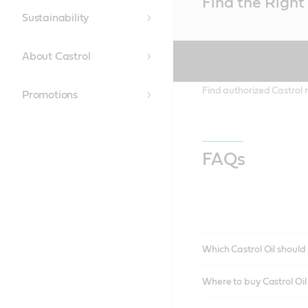
Find the Right 
Content
Sustainability
About Castrol
Find authorized Castrol r
Promotions
FAQs
Which Castrol Oil should 
Where to buy Castrol Oi