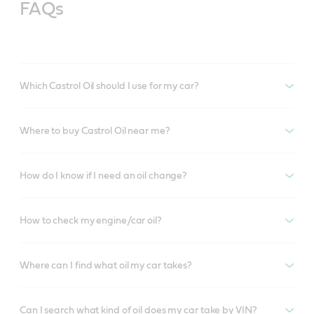
FAQs
Which Castrol Oil should I use for my car?
Where to buy Castrol Oil near me?
How do I know if I need an oil change?
How to check my engine/car oil?
Where can I find what oil my car takes?
Can I search what kind of oil does my car take by VIN?