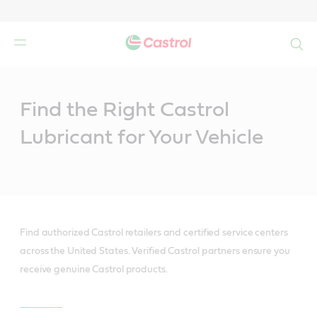
Search
Main
Content
Find the Right Castrol
Lubricant for Your Vehicle
Find authorized Castrol retailers and certified service centers
across the United States. Verified Castrol partners ensure you
receive genuine Castrol products.