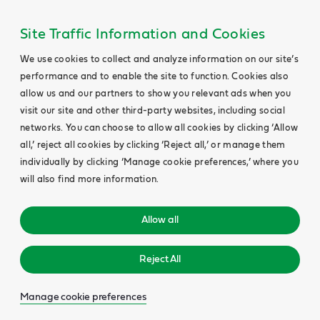
Site Traffic Information and Cookies
We use cookies to collect and analyze information on our site’s
performance and to enable the site to function. Cookies also
allow us and our partners to show you relevant ads when you
visit our site and other third-party websites, including social
networks. You can choose to allow all cookies by clicking ‘Allow
all,’ reject all cookies by clicking ‘Reject all,’ or manage them
individually by clicking ‘Manage cookie preferences,’ where you
will also find more information.
Allow all
Reject All
Manage cookie preferences