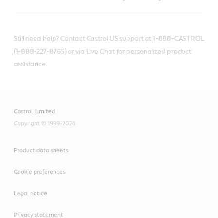
Still need help? Contact Castrol US support at 1-888-CASTROL
(1-888-227-8765) or via Live Chat for personalized product
assistance.
Castrol Limited
Copyright © 1999-2026
Product data sheets
Cookie preferences
Legal notice
Privacy statement