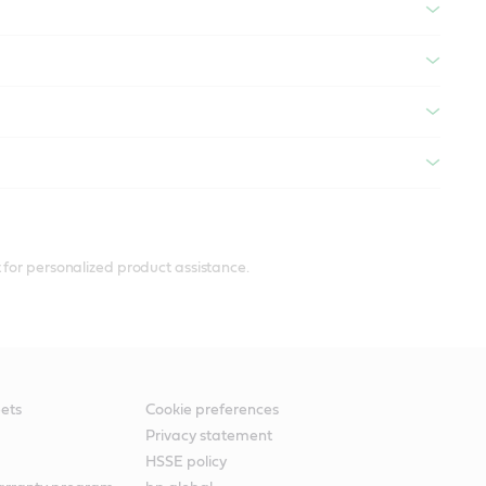
 for personalized product assistance.
ets
Cookie preferences
Privacy statement
HSSE policy