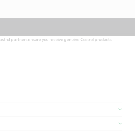
 Castrol partners ensure you receive genuine Castrol products.