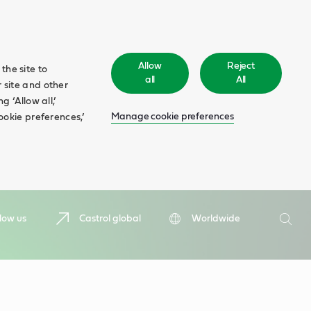
Allow
Reject
the site to
all
All
 site and other
 ‘Allow all,’
Manage cookie preferences
ookie preferences,’
Search
low us
Castrol global
Worldwide
Searc