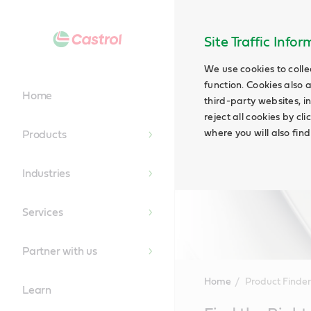
Site Traffic Info
We use cookies to colle
function. Cookies also 
Home
third-party websites, in
reject all cookies by cl
where you will also fin
Products
Industries
Services
Partner with us
Home
Product Finder
Learn
Main