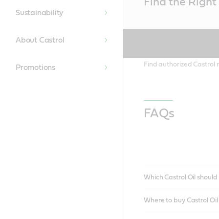
Find the Right 
Content
Sustainability
About Castrol
Find authorized Castrol r
Promotions
FAQs
Which Castrol Oil should 
Where to buy Castrol Oi