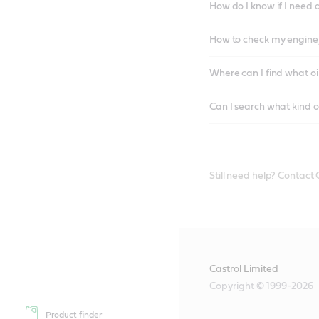
How do I know if I need 
How to check my engine/
Where can I find what oi
Can I search what kind o
Still need help? Contact
Castrol Limited
Copyright © 1999-2026
Product finder