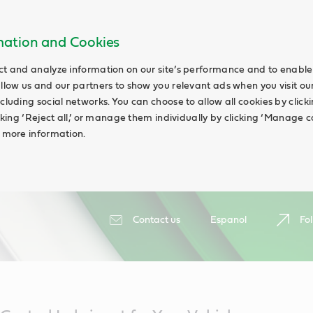
rmation and Cookies
ct and analyze information on our site’s performance and to enable 
allow us and our partners to show you relevant ads when you visit our
cluding social networks. You can choose to allow all cookies by clicking
icking ‘Reject all,’ or manage them individually by clicking ‘Manage c
d more information.
Contact us
Espanol
Fol