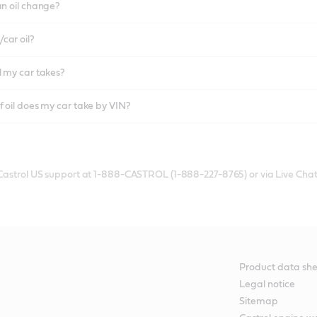
an oil change?
car oil?
l my car takes?
f oil does my car take by VIN?
 Castrol US support at 1-888-CASTROL (1-888-227-8765) or via Live Chat
Product data she
Legal notice
Sitemap