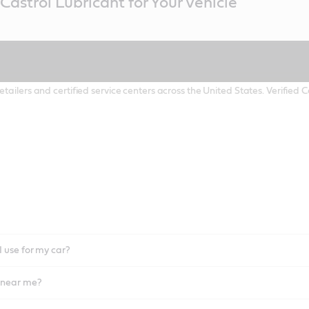
Castrol Lubricant for Your Vehicle
etailers and certified service centers across the United States. Verified
I use for my car?
l near me?