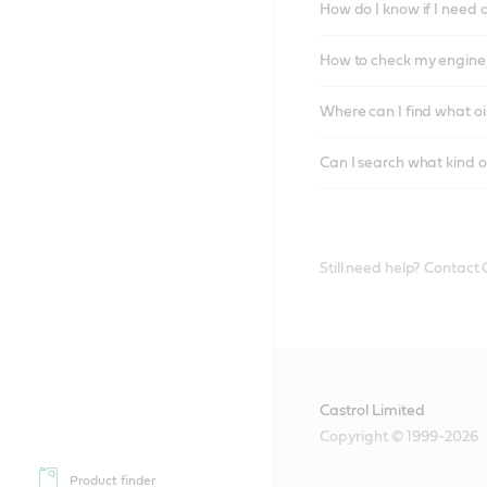
How do I know if I need 
How to check my engine/
Where can I find what oi
Can I search what kind o
Still need help? Contact
Castrol Limited
Copyright © 1999-2026
Product finder