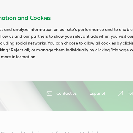
rmation and Cookies
ct and analyze information on our site’s performance and to enable 
allow us and our partners to show you relevant ads when you visit our
cluding social networks. You can choose to allow all cookies by clicking
icking ‘Reject all,’ or manage them individually by clicking ‘Manage c
d more information.
Contact us
Espanol
Fol