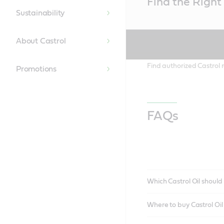
Find the Right 
Content
Sustainability
About Castrol
Find authorized Castrol r
Promotions
FAQs
Which Castrol Oil should 
Where to buy Castrol Oi