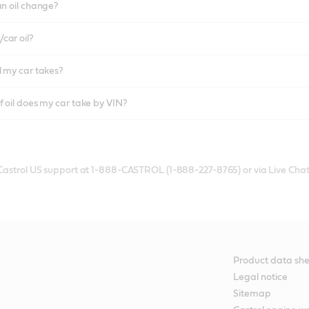
an oil change?
car oil?
l my car takes?
f oil does my car take by VIN?
 Castrol US support at 1-888-CASTROL (1-888-227-8765) or via Live Chat
Product data she
Legal notice
Sitemap