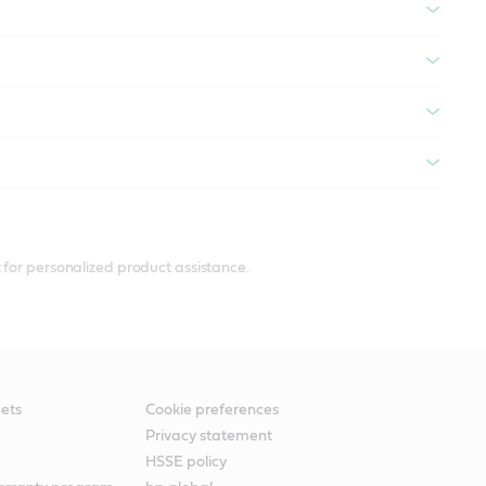
 for personalized product assistance.
ets
Cookie preferences
Privacy statement
HSSE policy