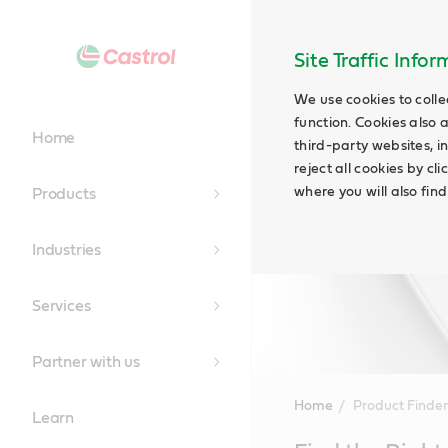
Site Traffic Info
We use cookies to colle
function. Cookies also 
Home
third-party websites, in
reject all cookies by cl
where you will also fin
Products
Industries
Services
Partner with us
Home
Product Finder
Learn
Main