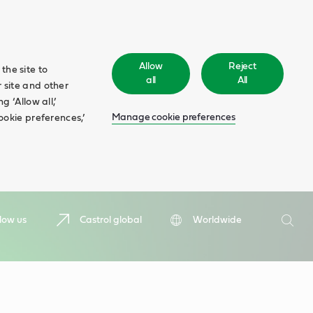
Allow
Reject
the site to
all
All
 site and other
 ‘Allow all,’
Manage cookie preferences
ookie preferences,’
Search
low us
Castrol global
Worldwide
Searc