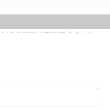
 Castrol partners ensure you receive genuine Castrol products.