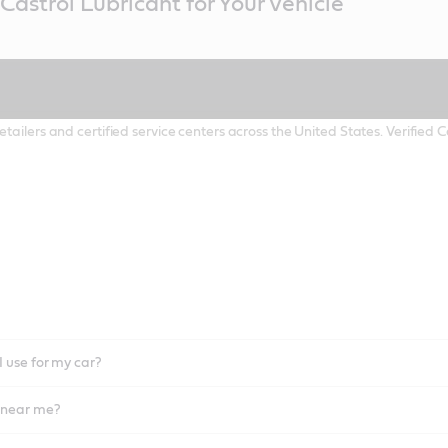
Castrol Lubricant for Your Vehicle
etailers and certified service centers across the United States. Verified
I use for my car?
l near me?