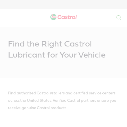
Search
Main
Content
Find the Right Castrol
Lubricant for Your Vehicle
Find authorized Castrol retailers and certified service centers
across the United States. Verified Castrol partners ensure you
receive genuine Castrol products.