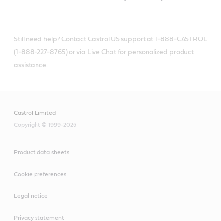
Still need help? Contact Castrol US support at 1-888-CASTROL
(1-888-227-8765) or via Live Chat for personalized product
assistance.
Castrol Limited
Copyright © 1999-2026
Product data sheets
Cookie preferences
Legal notice
Privacy statement