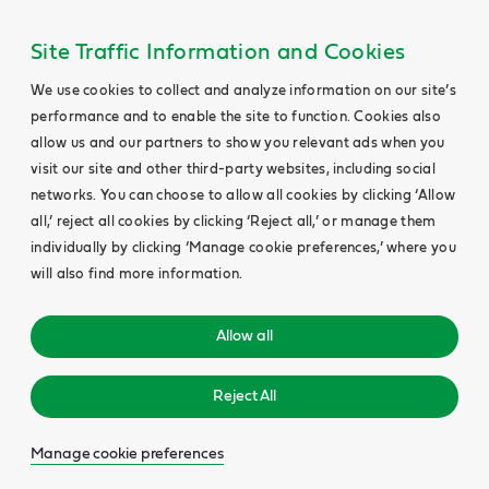
Site Traffic Information and Cookies
We use cookies to collect and analyze information on our site’s
performance and to enable the site to function. Cookies also
allow us and our partners to show you relevant ads when you
visit our site and other third-party websites, including social
networks. You can choose to allow all cookies by clicking ‘Allow
all,’ reject all cookies by clicking ‘Reject all,’ or manage them
individually by clicking ‘Manage cookie preferences,’ where you
will also find more information.
Allow all
Reject All
Manage cookie preferences