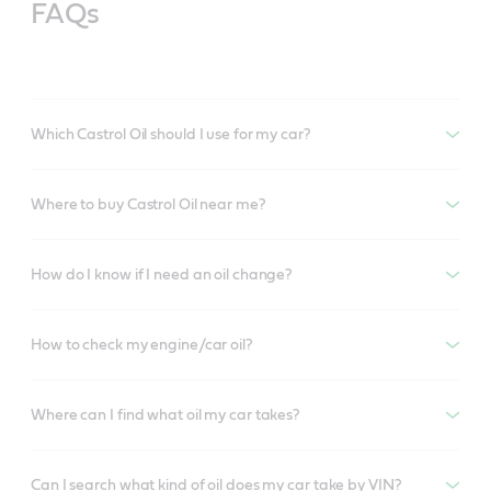
FAQs
Which Castrol Oil should I use for my car?
Where to buy Castrol Oil near me?
How do I know if I need an oil change?
How to check my engine/car oil?
Where can I find what oil my car takes?
Can I search what kind of oil does my car take by VIN?