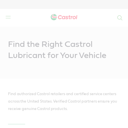
Search
Main
Content
Find the Right Castrol
Lubricant for Your Vehicle
Find authorized Castrol retailers and certified service centers
across the United States. Verified Castrol partners ensure you
receive genuine Castrol products.