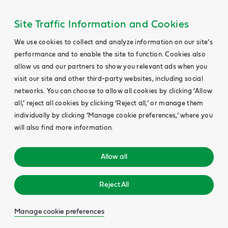
Site Traffic Information and Cookies
We use cookies to collect and analyze information on our site’s
performance and to enable the site to function. Cookies also
allow us and our partners to show you relevant ads when you
visit our site and other third-party websites, including social
networks. You can choose to allow all cookies by clicking ‘Allow
all,’ reject all cookies by clicking ‘Reject all,’ or manage them
individually by clicking ‘Manage cookie preferences,’ where you
will also find more information.
Allow all
Reject All
Manage cookie preferences