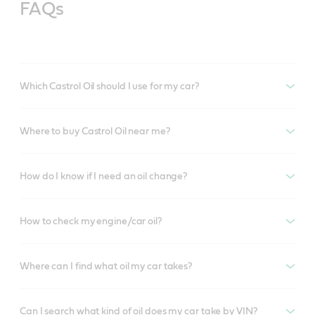
FAQs
Which Castrol Oil should I use for my car?
Where to buy Castrol Oil near me?
How do I know if I need an oil change?
How to check my engine/car oil?
Where can I find what oil my car takes?
Can I search what kind of oil does my car take by VIN?