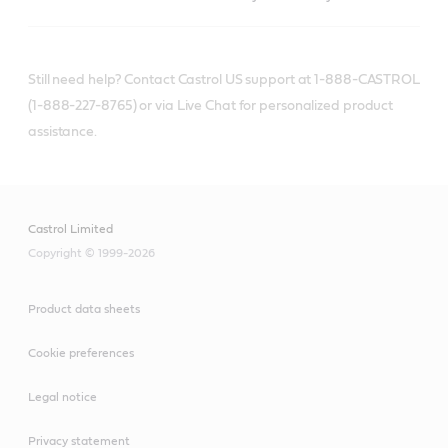
Still need help? Contact Castrol US support at 1-888-CASTROL
(1-888-227-8765) or via Live Chat for personalized product
assistance.
Castrol Limited
Copyright © 1999-2026
Product data sheets
Cookie preferences
Legal notice
Privacy statement