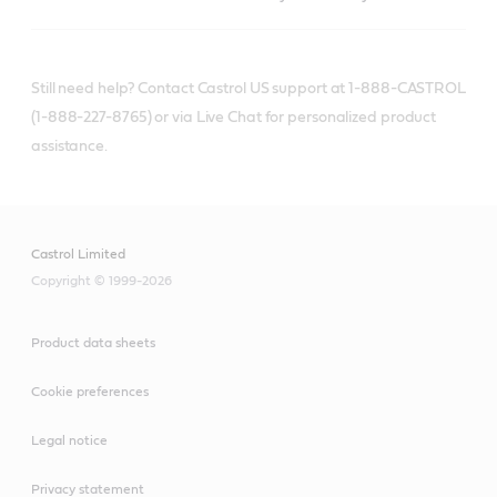
Still need help? Contact Castrol US support at 1-888-CASTROL
(1-888-227-8765) or via Live Chat for personalized product
assistance.
Castrol Limited
Copyright © 1999-2026
Product data sheets
Cookie preferences
Legal notice
Privacy statement