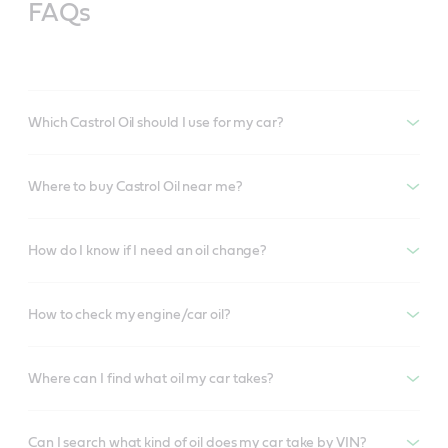
FAQs
Which Castrol Oil should I use for my car?
Where to buy Castrol Oil near me?
How do I know if I need an oil change?
How to check my engine/car oil?
Where can I find what oil my car takes?
Can I search what kind of oil does my car take by VIN?