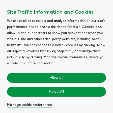
Site Traffic Information and Cookies
We use cookies to collect and analyze information on our site’s
performance and to enable the site to function. Cookies also
allow us and our partners to show you relevant ads when you
visit our site and other third-party websites, including social
networks. You can choose to allow all cookies by clicking ‘Allow
all,’ reject all cookies by clicking ‘Reject all,’ or manage them
individually by clicking ‘Manage cookie preferences,’ where you
will also find more information.
Allow all
Reject All
Manage cookie preferences