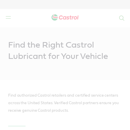
Search
Main
Content
Find the Right Castrol
Lubricant for Your Vehicle
Find authorized Castrol retailers and certified service centers
across the United States. Verified Castrol partners ensure you
receive genuine Castrol products.