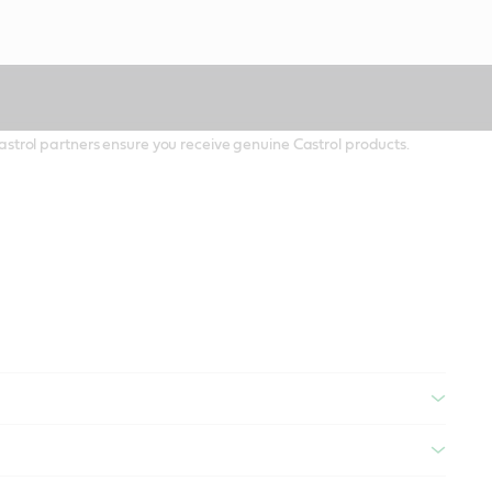
 Castrol partners ensure you receive genuine Castrol products.