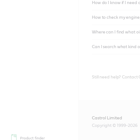
How do I know if I need 
How to check my engine/
Where can I find what oi
Can I search what kind o
Still need help? Contact
Castrol Limited
Copyright © 1999-2026
Product finder