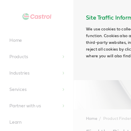
Site Traffic Info
We use cookies to colle
function. Cookies also 
Home
third-party websites, in
reject all cookies by cl
where you will also fin
Products
Industries
Services
Partner with us
Home
Product Finder
Learn
Main