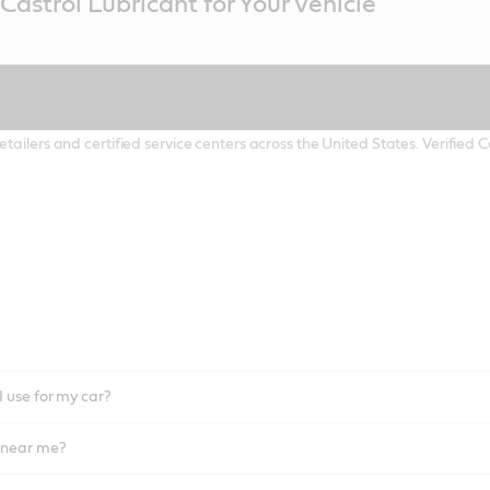
Castrol Lubricant for Your Vehicle
etailers and certified service centers across the United States. Verified
I use for my car?
l near me?