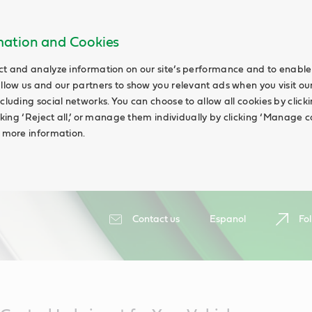
rmation and Cookies
ct and analyze information on our site’s performance and to enable 
allow us and our partners to show you relevant ads when you visit our
cluding social networks. You can choose to allow all cookies by clicking
icking ‘Reject all,’ or manage them individually by clicking ‘Manage c
d more information.
Contact us
Espanol
Fol