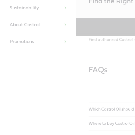
Find the Right 
Content
Sustainability
About Castrol
Find authorized Castrol r
Promotions
FAQs
Which Castrol Oil should 
Where to buy Castrol Oi