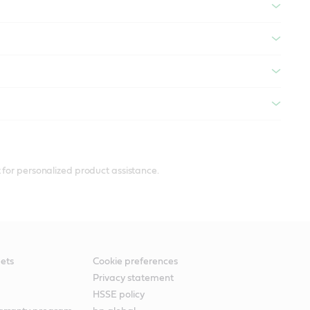
 for personalized product assistance.
ets
Cookie preferences
Privacy statement
HSSE policy