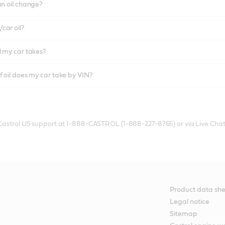
an oil change?
car oil?
l my car takes?
f oil does my car take by VIN?
 Castrol US support at 1-888-CASTROL (1-888-227-8765) or via Live Chat
Product data she
Legal notice
Sitemap