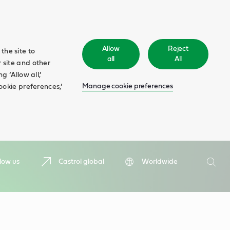
Allow
Reject
the site to
all
All
 site and other
 ‘Allow all,’
Manage cookie preferences
ookie preferences,’
Search
low us
Castrol global
Worldwide
Searc