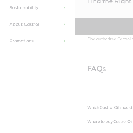
Find the Right 
Content
Sustainability
About Castrol
Find authorized Castrol r
Promotions
FAQs
Which Castrol Oil should 
Where to buy Castrol Oi