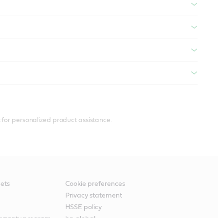
 for personalized product assistance.
ets
Cookie preferences
Privacy statement
HSSE policy