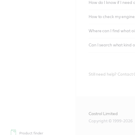
How do I know if I need 
How to check my engine/
Where can I find what oi
Can I search what kind o
Still need help? Contact
Castrol Limited
Copyright © 1999-2026
Product finder