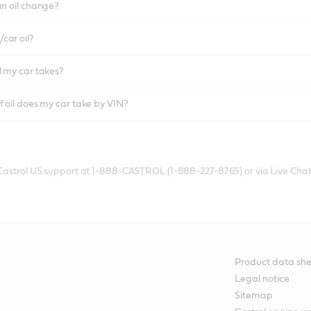
an oil change?
car oil?
l my car takes?
f oil does my car take by VIN?
 Castrol US support at 1-888-CASTROL (1-888-227-8765) or via Live Chat
Product data she
Legal notice
Sitemap