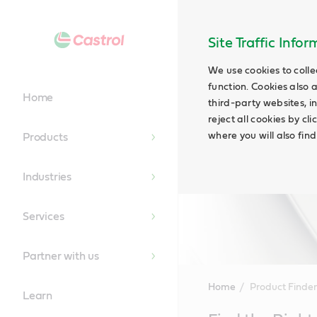
Site Traffic Info
We use cookies to colle
function. Cookies also 
Home
third-party websites, in
reject all cookies by cl
where you will also fin
Products
Industries
Services
Partner with us
Home
Product Finder
Learn
Main