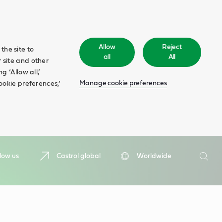
Allow
Reject
the site to
all
All
 site and other
 ‘Allow all,’
Manage cookie preferences
ookie preferences,’
Search
low us
Castrol global
Worldwide
Searc