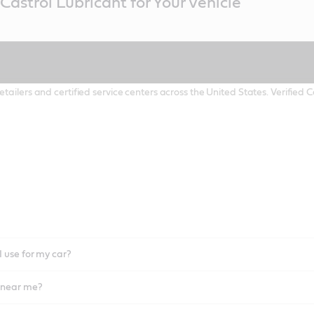
Castrol Lubricant for Your Vehicle
etailers and certified service centers across the United States. Verified
I use for my car?
l near me?