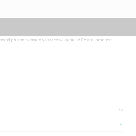
 Castrol partners ensure you receive genuine Castrol products.