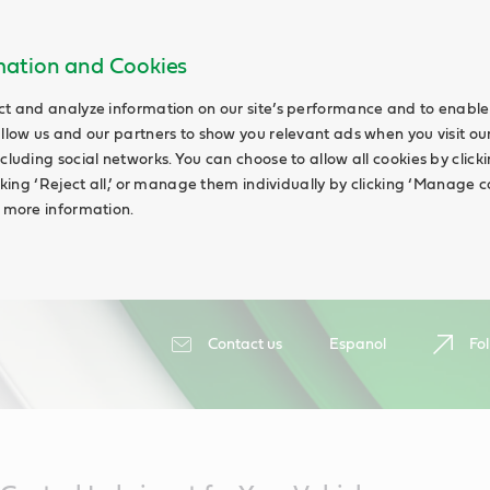
rmation and Cookies
ct and analyze information on our site’s performance and to enable 
allow us and our partners to show you relevant ads when you visit our
cluding social networks. You can choose to allow all cookies by clicking
icking ‘Reject all,’ or manage them individually by clicking ‘Manage c
d more information.
Contact us
Espanol
Fol