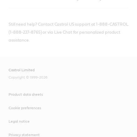
Still need help? Contact Castrol US support at 1-888-CASTROL
(1-888-227-8765) or via Live Chat for personalized product
assistance.
Castrol Limited
Copyright © 1999-2026
Product data sheets
Cookie preferences
Legal notice
Privacy statement