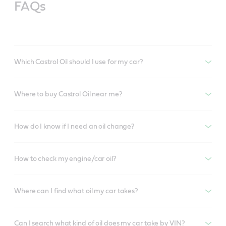
FAQs
Which Castrol Oil should I use for my car?
Where to buy Castrol Oil near me?
How do I know if I need an oil change?
How to check my engine/car oil?
Where can I find what oil my car takes?
Can I search what kind of oil does my car take by VIN?