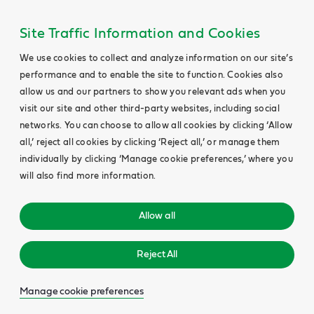
Site Traffic Information and Cookies
We use cookies to collect and analyze information on our site’s
performance and to enable the site to function. Cookies also
allow us and our partners to show you relevant ads when you
visit our site and other third-party websites, including social
networks. You can choose to allow all cookies by clicking ‘Allow
all,’ reject all cookies by clicking ‘Reject all,’ or manage them
individually by clicking ‘Manage cookie preferences,’ where you
will also find more information.
Allow all
Reject All
Manage cookie preferences