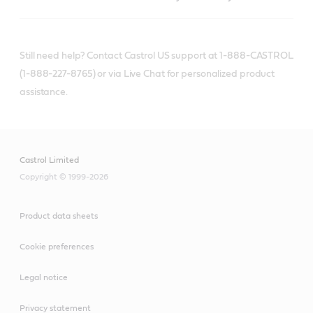
Still need help? Contact Castrol US support at 1-888-CASTROL
(1-888-227-8765) or via Live Chat for personalized product
assistance.
Castrol Limited
Copyright © 1999-2026
Product data sheets
Cookie preferences
Legal notice
Privacy statement