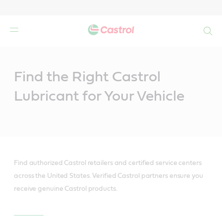
Search
Main
Content
Find the Right Castrol
Lubricant for Your Vehicle
Find authorized Castrol retailers and certified service centers
across the United States. Verified Castrol partners ensure you
receive genuine Castrol products.