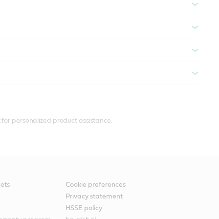
 for personalized product assistance.
ets
Cookie preferences
Privacy statement
HSSE policy