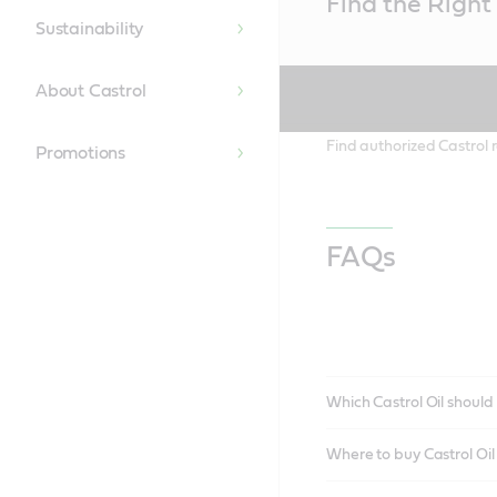
Find the Right 
Content
Sustainability
About Castrol
Find authorized Castrol r
Promotions
FAQs
Which Castrol Oil should 
Where to buy Castrol Oi