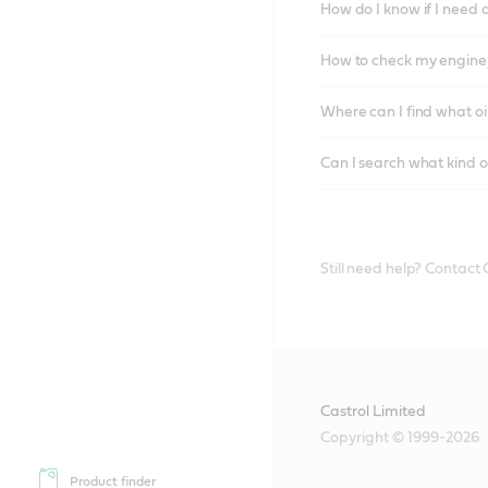
How do I know if I need 
How to check my engine/
Where can I find what oi
Can I search what kind o
Still need help? Contact
Castrol Limited
Copyright © 1999-2026
Product finder