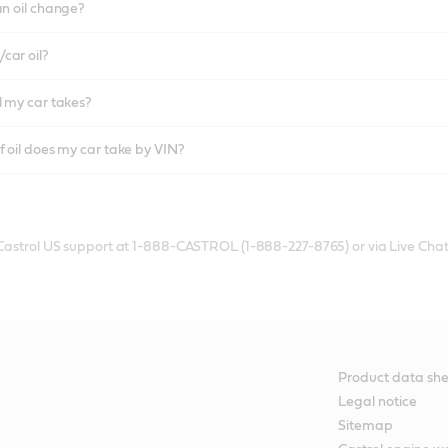
an oil change?
car oil?
l my car takes?
f oil does my car take by VIN?
 Castrol US support at 1-888-CASTROL (1-888-227-8765) or via Live Chat
Product data she
Legal notice
Sitemap