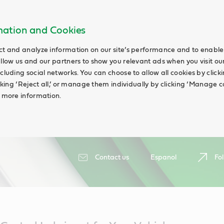
rmation and Cookies
ct and analyze information on our site’s performance and to enable 
allow us and our partners to show you relevant ads when you visit our
cluding social networks. You can choose to allow all cookies by clicking
icking ‘Reject all,’ or manage them individually by clicking ‘Manage c
d more information.
Contact us
Espanol
Fol