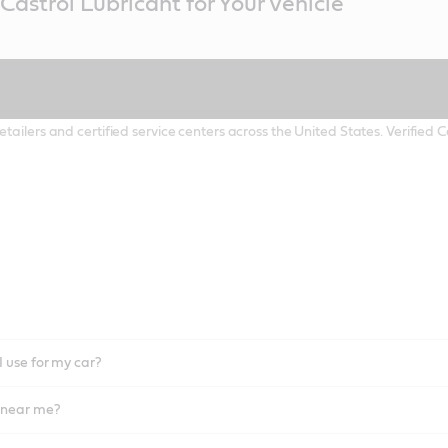
Castrol Lubricant for Your Vehicle
etailers and certified service centers across the United States. Verified
I use for my car?
l near me?