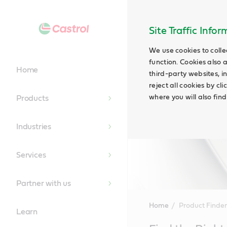
Site Traffic Info
We use cookies to colle
function. Cookies also 
Home
third-party websites, in
reject all cookies by cl
where you will also fin
Products
Industries
Services
Partner with us
Home
Product Finder
Learn
Main