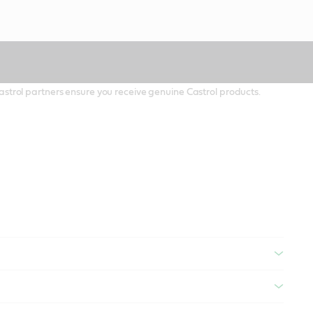
 Castrol partners ensure you receive genuine Castrol products.