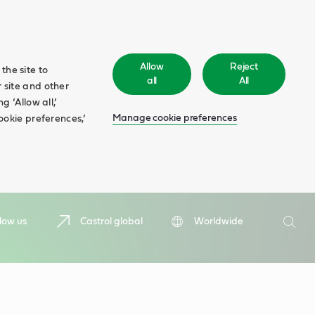
Allow
Reject
the site to
all
All
 site and other
 ‘Allow all,’
Manage cookie preferences
ookie preferences,’
Search
low us
Castrol global
Worldwide
Searc