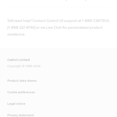
Still need help? Contact Castrol US support at 1-888-CASTROL
(1-888-227-8765) or via Live Chat for personalized product
assistance.
Castrol Limited
Copyright © 1999-2026
Product data sheets
Cookie preferences
Legal notice
Privacy statement