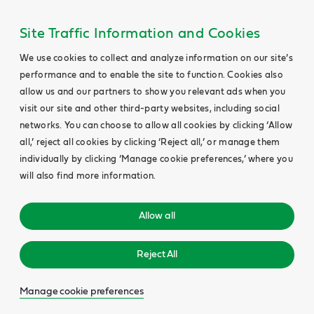
Site Traffic Information and Cookies
We use cookies to collect and analyze information on our site’s
performance and to enable the site to function. Cookies also
allow us and our partners to show you relevant ads when you
visit our site and other third-party websites, including social
networks. You can choose to allow all cookies by clicking ‘Allow
all,’ reject all cookies by clicking ‘Reject all,’ or manage them
individually by clicking ‘Manage cookie preferences,’ where you
will also find more information.
Allow all
Reject All
Manage cookie preferences