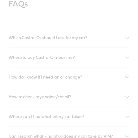
FAQs
Which Castrol Oil should I use for my car?
Where to buy Castrol Oil near me?
How do I know if I need an oil change?
How to check my engine/car oil?
Where can I find what oil my car takes?
Can I search what kind of oil does my car take by VIN?