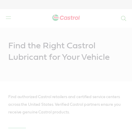
Search
Main
Content
Find the Right Castrol
Lubricant for Your Vehicle
Find authorized Castrol retailers and certified service centers
across the United States. Verified Castrol partners ensure you
receive genuine Castrol products.