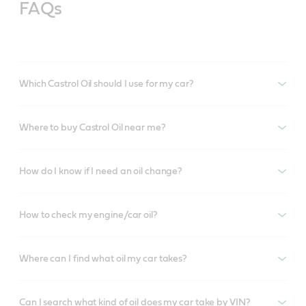
FAQs
Which Castrol Oil should I use for my car?
Where to buy Castrol Oil near me?
How do I know if I need an oil change?
How to check my engine/car oil?
Where can I find what oil my car takes?
Can I search what kind of oil does my car take by VIN?