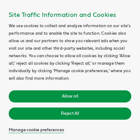
Site Traffic Information and Cookies
We use cookies to collect and analyze information on our site’s
performance and to enable the site to function. Cookies also
allow us and our partners to show you relevant ads when you
visit our site and other third-party websites, including social
networks. You can choose to allow all cookies by clicking ‘Allow
all,’ reject all cookies by clicking ‘Reject all,’ or manage them
individually by clicking ‘Manage cookie preferences,’ where you
will also find more information.
Allow all
Reject All
Manage cookie preferences