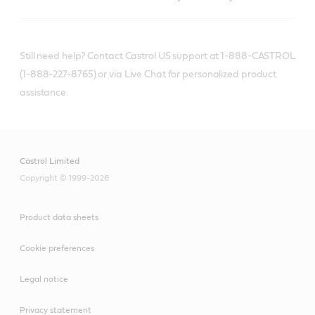
Still need help? Contact Castrol US support at 1-888-CASTROL
(1-888-227-8765) or via Live Chat for personalized product
assistance.
Castrol Limited
Copyright © 1999-2026
Product data sheets
Cookie preferences
Legal notice
Privacy statement