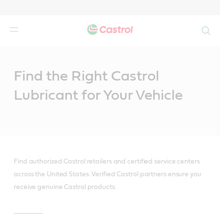
Search
Main
Content
Find the Right Castrol
Lubricant for Your Vehicle
Find authorized Castrol retailers and certified service centers
across the United States. Verified Castrol partners ensure you
receive genuine Castrol products.